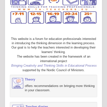
This website is a forum for education professionals interested
in introducing the thinking dimension in the learning process.
Our goal is to help the teachers interested in developing their
learners' thinking.
The website has been created in the framework of an
international project
Bringing Creativity and Thinking Skills in Educational Process
supported by the Nordic Council of Ministers.
Theory
offers recommendations on bringing more thinking
in your classroom.
Teacher diaries