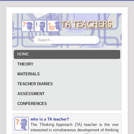
Search
...
HOME
THEORY
MATERIALS
TEACHER DIARIES
ASSESSMENT
CONFERENCES
who is a TA teacher?
The Thinking Approach (TA) teacher is the one
interested in simultaneous development of thinking