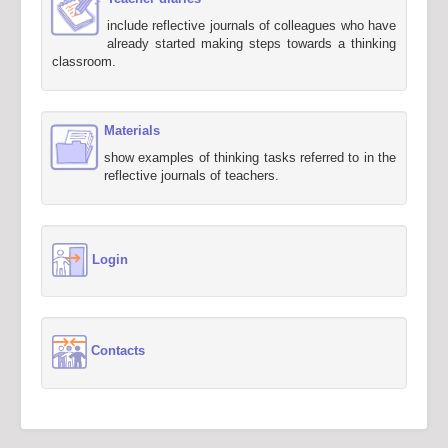
include reflective journals of colleagues who have
already started making steps towards a thinking
classroom.
Materials
show examples of thinking tasks referred to in the
reflective journals of teachers.
Login
Contacts