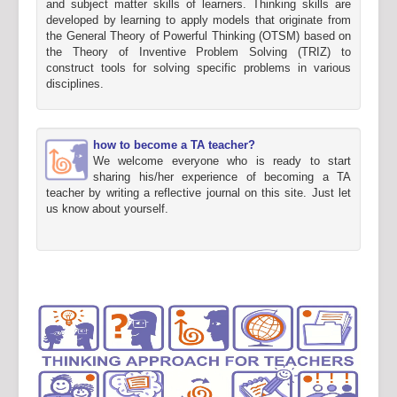
and subject matter skills of learners. Thinking skills are
developed by learning to apply models that originate from
the General Theory of Powerful Thinking (OTSM) based on
the Theory of Inventive Problem Solving (TRIZ) to
construct tools for solving specific problems in various
disciplines.
how to become a TA teacher?
We welcome everyone who is ready to start
sharing his/her experience of becoming a TA
teacher by writing a reflective journal on this site. Just let
us know about yourself.