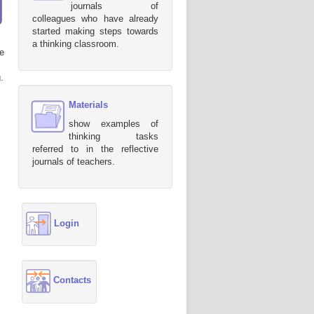
journals of
colleagues who have already
started making steps towards
a thinking classroom.
e
.
Materials
show examples of
thinking tasks
referred to in the reflective
journals of teachers.
Login
Contacts