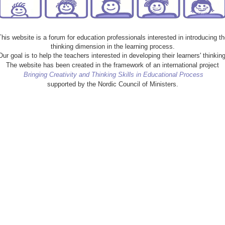
This website is a forum for education professionals interested in introducing th
thinking dimension in the learning process.
Our goal is to help the teachers interested in developing their learners' thinking
The website has been created in the framework of an international project
Bringing Creativity and Thinking Skills in Educational Process
supported by the Nordic Council of Ministers.