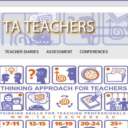
TEACHER DIARIES
ASSESSMENT
CONFERENCES