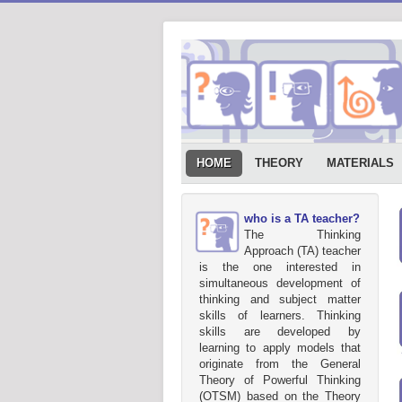
HOME
THEORY
MATERIALS
who is a TA teacher?
The Thinking
Approach (TA) teacher
is the one interested in
simultaneous development of
thinking and subject matter
skills of learners. Thinking
skills are developed by
learning to apply models that
originate from the General
Theory of Powerful Thinking
(OTSM) based on the Theory