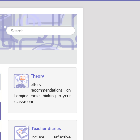
Search
...
Theory
offers
recommendations on
bringing more thinking in your
classroom.
Teacher diaries
include reflective