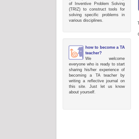
of Inventive Problem Solving
(TRIZ) to construct tools for
solving specific problems in
various disciplines.
how to become a TA
teacher?
We welcome
everyone who is ready to start
sharing his/her experience of
becoming a TA teacher by
writing a reflective journal on
this site. Just let us know
about yourself.