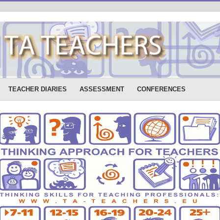
TEACHER DIARIES
ASSESSMENT
CONFERENCES