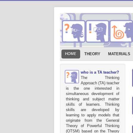
HOME
THEORY
MATERIALS
who is a TA teacher?
The Thinking
Approach (TA) teacher
is the one interested in
simultaneous development of
thinking and subject matter
skills of learners. Thinking
skills are developed by
learning to apply models that
originate from the General
Theory of Powerful Thinking
(OTSM) based on the Theory