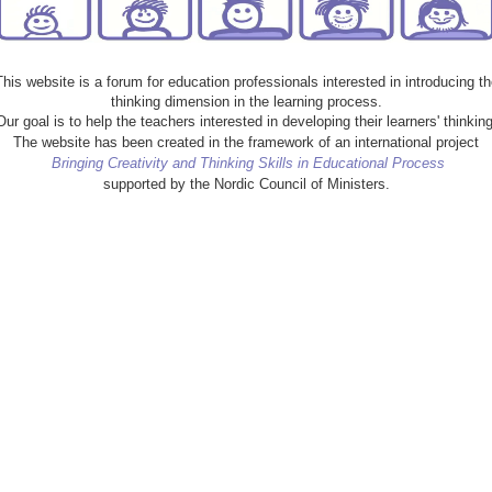
This website is a forum for education professionals interested in introducing th
thinking dimension in the learning process.
Our goal is to help the teachers interested in developing their learners' thinking
The website has been created in the framework of an international project
Bringing Creativity and Thinking Skills in Educational Process
supported by the Nordic Council of Ministers.