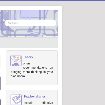
Search
...
Theory
offers
recommendations on
bringing more thinking in your
classroom.
Teacher diaries
include reflective