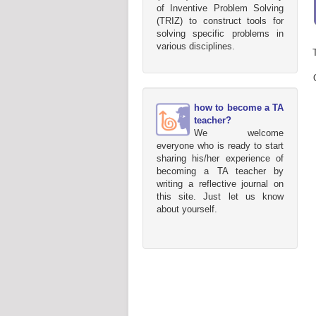
of Inventive Problem Solving
(TRIZ) to construct tools for
solving specific problems in
various disciplines.
how to become a TA
teacher?
We welcome
everyone who is ready to start
sharing his/her experience of
becoming a TA teacher by
writing a reflective journal on
this site. Just let us know
about yourself.