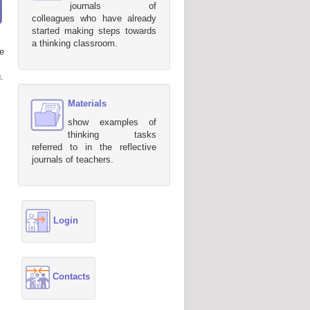
journals of
colleagues who have already
started making steps towards
a thinking classroom.
e
.
Materials
show examples of
thinking tasks
referred to in the reflective
journals of teachers.
Login
Contacts