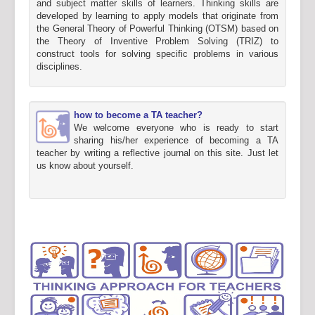
and subject matter skills of learners. Thinking skills are
developed by learning to apply models that originate from
the General Theory of Powerful Thinking (OTSM) based on
the Theory of Inventive Problem Solving (TRIZ) to
construct tools for solving specific problems in various
disciplines.
how to become a TA teacher?
We welcome everyone who is ready to start
sharing his/her experience of becoming a TA
teacher by writing a reflective journal on this site. Just let
us know about yourself.