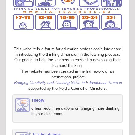
This website is a forum for education professionals interested
in introducing the thinking dimension in the learning process.
Our goal is to help the teachers interested in developing their
learners' thinking.
The website has been created in the framework of an
international project
Bringing Creativity and Thinking Skills in Educational Process
supported by the Nordic Council of Ministers.
Theory
offers recommendations on bringing more thinking
in your classroom.
Teacher diaries