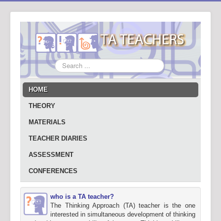
Search
...
HOME
THEORY
MATERIALS
TEACHER DIARIES
ASSESSMENT
CONFERENCES
who is a TA teacher?
The Thinking Approach (TA) teacher is the one
interested in simultaneous development of thinking