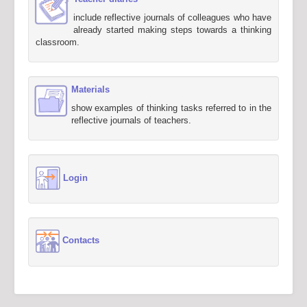
include reflective journals of colleagues who have
already started making steps towards a thinking
classroom.
Materials
show examples of thinking tasks referred to in the
reflective journals of teachers.
Login
Contacts