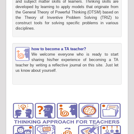
and subject matter skills of learners. Thinking skills are
developed by learning to apply models that originate from
the General Theory of Powerful Thinking (OTSM) based on
the Theory of Inventive Problem Solving (TRIZ) to
construct tools for solving specific problems in various
disciplines.
how to become a TA teacher?
We welcome everyone who is ready to start
sharing his/her experience of becoming a TA
teacher by writing a reflective journal on this site. Just let
us know about yourself.