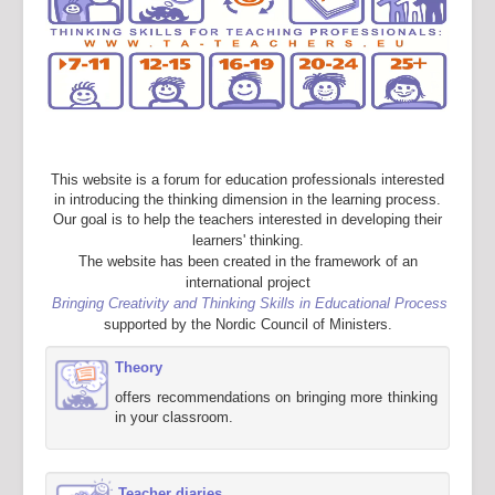
This website is a forum for education professionals interested
in introducing the thinking dimension in the learning process.
Our goal is to help the teachers interested in developing their
learners' thinking.
The website has been created in the framework of an
international project
Bringing Creativity and Thinking Skills in Educational Process
supported by the Nordic Council of Ministers.
Theory
offers recommendations on bringing more thinking
in your classroom.
Teacher diaries