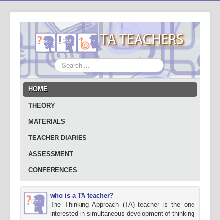
Search
...
HOME
THEORY
MATERIALS
TEACHER DIARIES
ASSESSMENT
CONFERENCES
who is a TA teacher?
The Thinking Approach (TA) teacher is the one
interested in simultaneous development of thinking