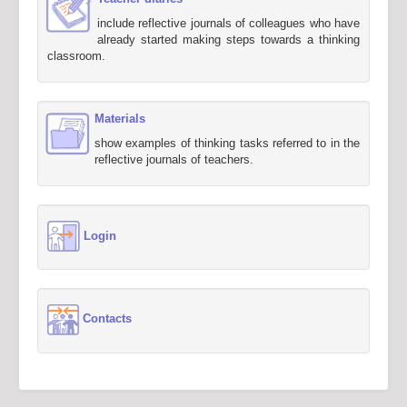
include reflective journals of colleagues who have
already started making steps towards a thinking
classroom.
Materials
show examples of thinking tasks referred to in the
reflective journals of teachers.
Login
Contacts