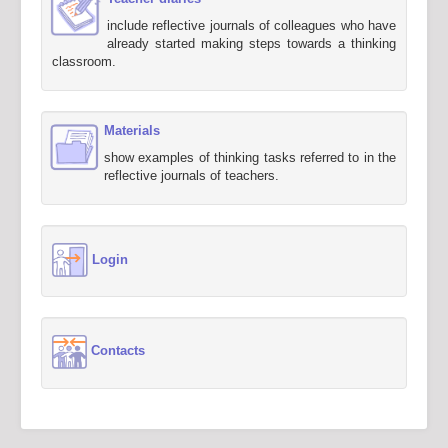
include reflective journals of colleagues who have
already started making steps towards a thinking
classroom.
Materials
show examples of thinking tasks referred to in the
reflective journals of teachers.
Login
Contacts