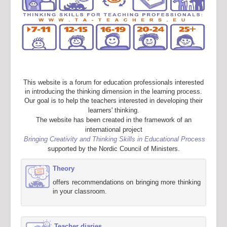
This website is a forum for education professionals interested
in introducing the thinking dimension in the learning process.
Our goal is to help the teachers interested in developing their
learners' thinking.
The website has been created in the framework of an
international project
Bringing Creativity and Thinking Skills in Educational Process
supported by the Nordic Council of Ministers.
Theory
offers recommendations on bringing more thinking
in your classroom.
Teacher diaries