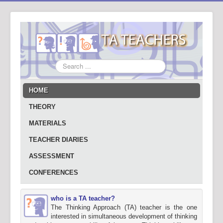
Search
...
HOME
THEORY
MATERIALS
TEACHER DIARIES
ASSESSMENT
CONFERENCES
who is a TA teacher?
The Thinking Approach (TA) teacher is the one
interested in simultaneous development of thinking