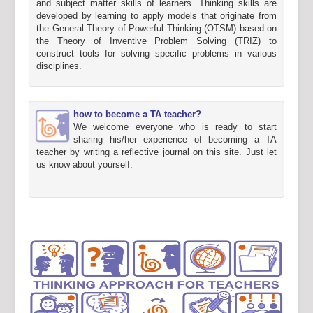
and subject matter skills of learners. Thinking skills are
developed by learning to apply models that originate from
the General Theory of Powerful Thinking (OTSM) based on
the Theory of Inventive Problem Solving (TRIZ) to
construct tools for solving specific problems in various
disciplines.
how to become a TA teacher?
We welcome everyone who is ready to start
sharing his/her experience of becoming a TA
teacher by writing a reflective journal on this site. Just let
us know about yourself.