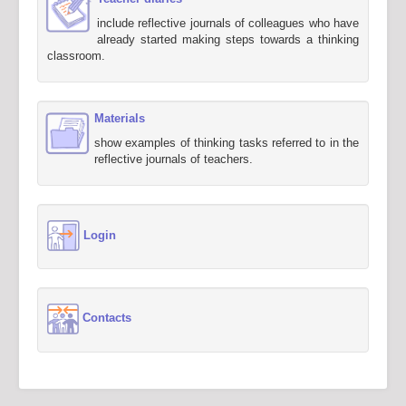
include reflective journals of colleagues who have
already started making steps towards a thinking
classroom.
Materials
show examples of thinking tasks referred to in the
reflective journals of teachers.
Login
Contacts