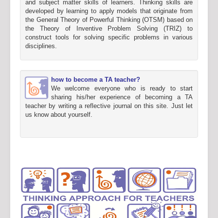
and subject matter skills of learners. Thinking skills are
developed by learning to apply models that originate from
the General Theory of Powerful Thinking (OTSM) based on
the Theory of Inventive Problem Solving (TRIZ) to
construct tools for solving specific problems in various
disciplines.
how to become a TA teacher?
We welcome everyone who is ready to start
sharing his/her experience of becoming a TA
teacher by writing a reflective journal on this site. Just let
us know about yourself.