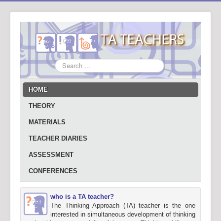
Search
...
HOME
THEORY
MATERIALS
TEACHER DIARIES
ASSESSMENT
CONFERENCES
who is a TA teacher?
The Thinking Approach (TA) teacher is the one
interested in simultaneous development of thinking