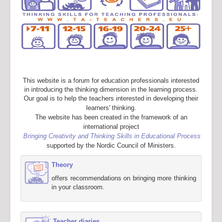
This website is a forum for education professionals interested
in introducing the thinking dimension in the learning process.
Our goal is to help the teachers interested in developing their
learners' thinking.
The website has been created in the framework of an
international project
Bringing Creativity and Thinking Skills in Educational Process
supported by the Nordic Council of Ministers.
Theory
offers recommendations on bringing more thinking
in your classroom.
Teacher diaries