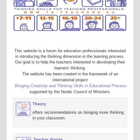
This website is a forum for education professionals interested
in introducing the thinking dimension in the learning process.
Our goal is to help the teachers interested in developing their
learners' thinking.
The website has been created in the framework of an
international project
Bringing Creativity and Thinking Skills in Educational Process
supported by the Nordic Council of Ministers.
Theory
offers recommendations on bringing more thinking
in your classroom.
Teacher diaries