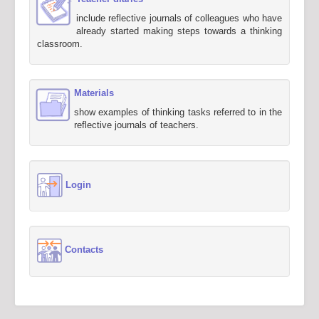
include reflective journals of colleagues who have
already started making steps towards a thinking
classroom.
Materials
show examples of thinking tasks referred to in the
reflective journals of teachers.
Login
Contacts