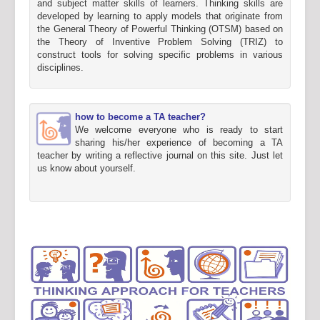
and subject matter skills of learners. Thinking skills are
developed by learning to apply models that originate from
the General Theory of Powerful Thinking (OTSM) based on
the Theory of Inventive Problem Solving (TRIZ) to
construct tools for solving specific problems in various
disciplines.
how to become a TA teacher?
We welcome everyone who is ready to start
sharing his/her experience of becoming a TA
teacher by writing a reflective journal on this site. Just let
us know about yourself.