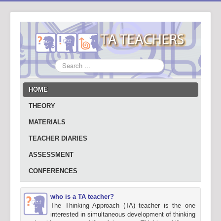
Search
...
HOME
THEORY
MATERIALS
TEACHER DIARIES
ASSESSMENT
CONFERENCES
who is a TA teacher?
The Thinking Approach (TA) teacher is the one
interested in simultaneous development of thinking