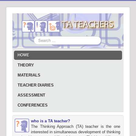
Search
...
HOME
THEORY
MATERIALS
TEACHER DIARIES
ASSESSMENT
CONFERENCES
who is a TA teacher?
The Thinking Approach (TA) teacher is the one
interested in simultaneous development of thinking