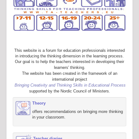
This website is a forum for education professionals interested
in introducing the thinking dimension in the learning process.
Our goal is to help the teachers interested in developing their
learners' thinking.
The website has been created in the framework of an
international project
Bringing Creativity and Thinking Skills in Educational Process
supported by the Nordic Council of Ministers.
Theory
offers recommendations on bringing more thinking
in your classroom.
Teacher diaries