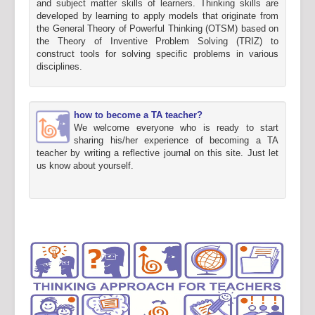
and subject matter skills of learners. Thinking skills are
developed by learning to apply models that originate from
the General Theory of Powerful Thinking (OTSM) based on
the Theory of Inventive Problem Solving (TRIZ) to
construct tools for solving specific problems in various
disciplines.
how to become a TA teacher?
We welcome everyone who is ready to start
sharing his/her experience of becoming a TA
teacher by writing a reflective journal on this site. Just let
us know about yourself.