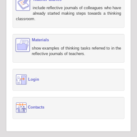
include reflective journals of colleagues who have
already started making steps towards a thinking
classroom.
Materials
show examples of thinking tasks referred to in the
reflective journals of teachers.
Login
Contacts