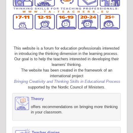
This website is a forum for education professionals interested
in introducing the thinking dimension in the learning process.
Our goal is to help the teachers interested in developing their
learners' thinking.
The website has been created in the framework of an
international project
Bringing Creativity and Thinking Skills in Educational Process
supported by the Nordic Council of Ministers.
Theory
offers recommendations on bringing more thinking
in your classroom.
Teacher diaries