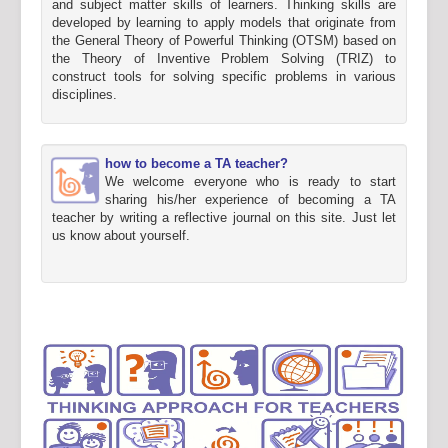
and subject matter skills of learners. Thinking skills are
developed by learning to apply models that originate from
the General Theory of Powerful Thinking (OTSM) based on
the Theory of Inventive Problem Solving (TRIZ) to
construct tools for solving specific problems in various
disciplines.
how to become a TA teacher?
We welcome everyone who is ready to start
sharing his/her experience of becoming a TA
teacher by writing a reflective journal on this site. Just let
us know about yourself.