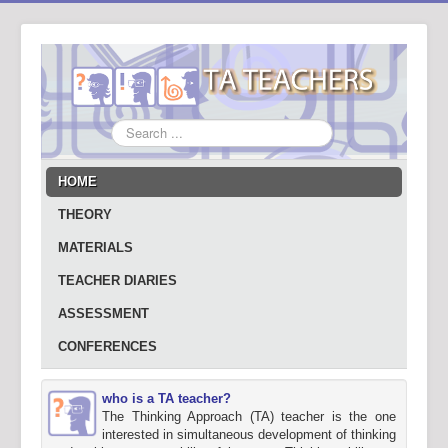
Search
...
HOME
THEORY
MATERIALS
TEACHER DIARIES
ASSESSMENT
CONFERENCES
who is a TA teacher?
The Thinking Approach (TA) teacher is the one
interested in simultaneous development of thinking