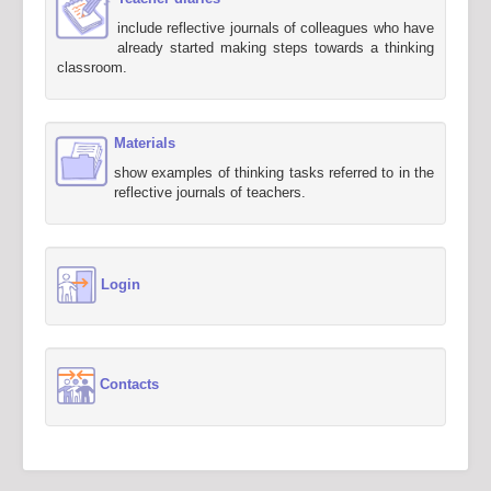
include reflective journals of colleagues who have
already started making steps towards a thinking
classroom.
Materials
show examples of thinking tasks referred to in the
reflective journals of teachers.
Login
Contacts