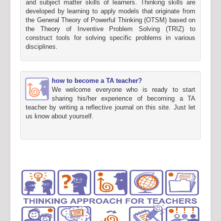
and subject matter skills of learners. Thinking skills are
developed by learning to apply models that originate from
the General Theory of Powerful Thinking (OTSM) based on
the Theory of Inventive Problem Solving (TRIZ) to
construct tools for solving specific problems in various
disciplines.
how to become a TA teacher?
We welcome everyone who is ready to start
sharing his/her experience of becoming a TA
teacher by writing a reflective journal on this site. Just let
us know about yourself.