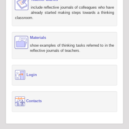
include reflective journals of colleagues who have
already started making steps towards a thinking
classroom.
Materials
show examples of thinking tasks referred to in the
reflective journals of teachers.
Login
Contacts