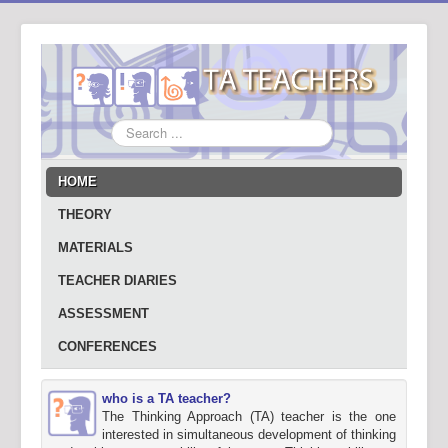
Search
...
HOME
THEORY
MATERIALS
TEACHER DIARIES
ASSESSMENT
CONFERENCES
who is a TA teacher?
The Thinking Approach (TA) teacher is the one
interested in simultaneous development of thinking