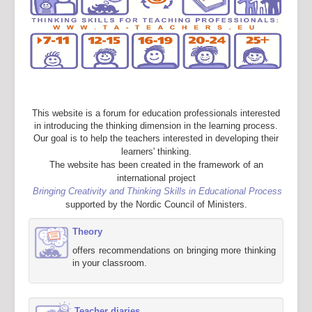
This website is a forum for education professionals interested
in introducing the thinking dimension in the learning process.
Our goal is to help the teachers interested in developing their
learners' thinking.
The website has been created in the framework of an
international project
Bringing Creativity and Thinking Skills in Educational Process
supported by the Nordic Council of Ministers.
Theory
offers recommendations on bringing more thinking
in your classroom.
Teacher diaries