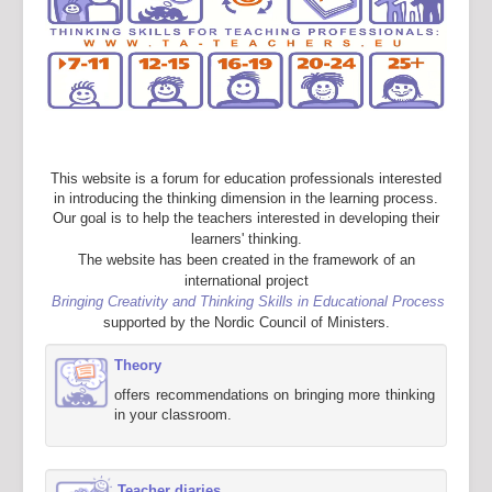
This website is a forum for education professionals interested
in introducing the thinking dimension in the learning process.
Our goal is to help the teachers interested in developing their
learners' thinking.
The website has been created in the framework of an
international project
Bringing Creativity and Thinking Skills in Educational Process
supported by the Nordic Council of Ministers.
Theory
offers recommendations on bringing more thinking
in your classroom.
Teacher diaries