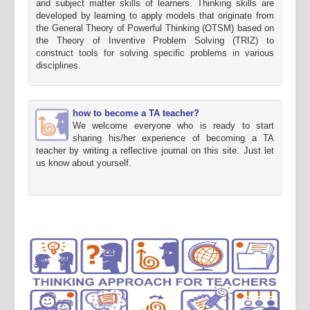
and subject matter skills of learners. Thinking skills are
developed by learning to apply models that originate from
the General Theory of Powerful Thinking (OTSM) based on
the Theory of Inventive Problem Solving (TRIZ) to
construct tools for solving specific problems in various
disciplines.
how to become a TA teacher?
We welcome everyone who is ready to start
sharing his/her experience of becoming a TA
teacher by writing a reflective journal on this site. Just let
us know about yourself.