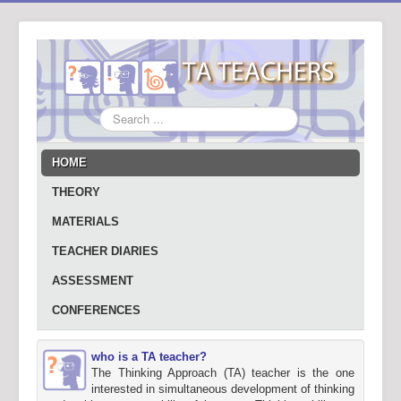
Search
...
HOME
THEORY
MATERIALS
TEACHER DIARIES
ASSESSMENT
CONFERENCES
who is a TA teacher?
The Thinking Approach (TA) teacher is the one
interested in simultaneous development of thinking