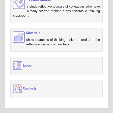
include reflective journals of colleagues who have
already started making steps towards a thinking
classroom.
Materials
show examples of thinking tasks referred to in the
reflective journals of teachers.
Login
Contacts