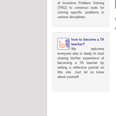
of Inventive Problem Solving
(TRIZ) to construct tools for
solving specific problems in
various disciplines.
how to become a TA
teacher?
We welcome
everyone who is ready to start
sharing his/her experience of
becoming a TA teacher by
writing a reflective journal on
this site. Just let us know
about yourself.