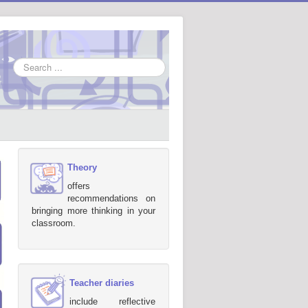
Search
...
Theory
offers
recommendations on
bringing more thinking in your
classroom.
Teacher diaries
include reflective