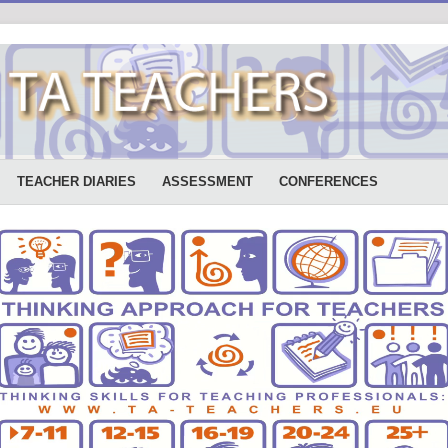
TEACHER DIARIES
ASSESSMENT
CONFERENCES