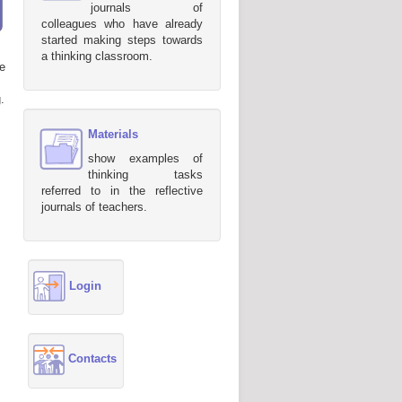
journals of
colleagues who have already
started making steps towards
a thinking classroom.
e
.
Materials
show examples of
thinking tasks
referred to in the reflective
journals of teachers.
Login
Contacts