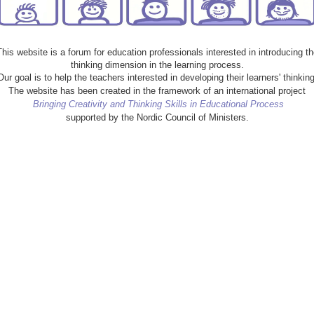
This website is a forum for education professionals interested in introducing th
thinking dimension in the learning process.
Our goal is to help the teachers interested in developing their learners' thinking
The website has been created in the framework of an international project
Bringing Creativity and Thinking Skills in Educational Process
supported by the Nordic Council of Ministers.