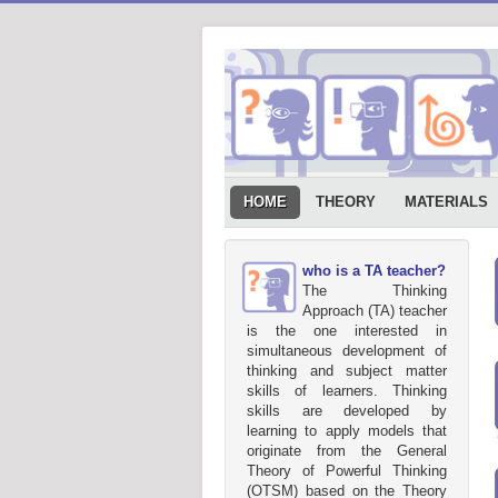
HOME
THEORY
MATERIALS
who is a TA teacher?
The Thinking
Approach (TA) teacher
is the one interested in
simultaneous development of
thinking and subject matter
skills of learners. Thinking
skills are developed by
learning to apply models that
originate from the General
Theory of Powerful Thinking
(OTSM) based on the Theory