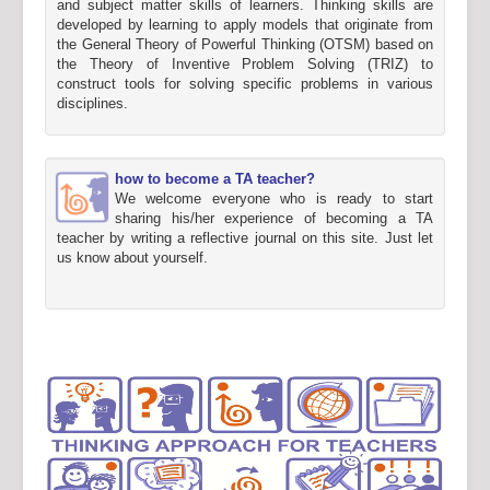
and subject matter skills of learners. Thinking skills are
developed by learning to apply models that originate from
the General Theory of Powerful Thinking (OTSM) based on
the Theory of Inventive Problem Solving (TRIZ) to
construct tools for solving specific problems in various
disciplines.
how to become a TA teacher?
We welcome everyone who is ready to start
sharing his/her experience of becoming a TA
teacher by writing a reflective journal on this site. Just let
us know about yourself.