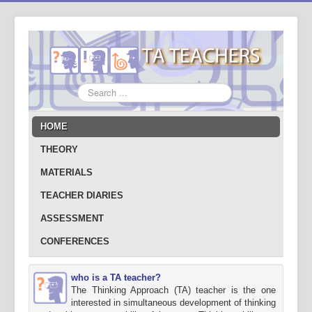
Search
...
HOME
THEORY
MATERIALS
TEACHER DIARIES
ASSESSMENT
CONFERENCES
who is a TA teacher?
The Thinking Approach (TA) teacher is the one
interested in simultaneous development of thinking