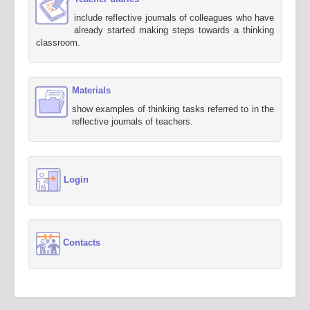
include reflective journals of colleagues who have
already started making steps towards a thinking
classroom.
Materials
show examples of thinking tasks referred to in the
reflective journals of teachers.
Login
Contacts