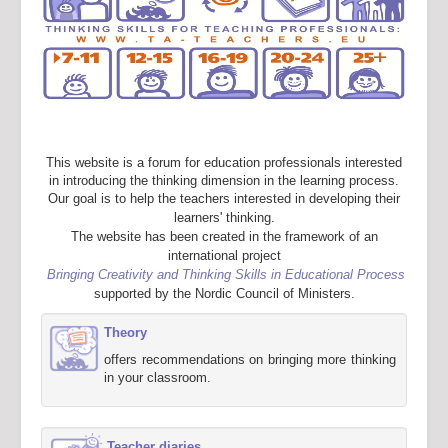
This website is a forum for education professionals interested
in introducing the thinking dimension in the learning process.
Our goal is to help the teachers interested in developing their
learners' thinking.
The website has been created in the framework of an
international project
Bringing Creativity and Thinking Skills in Educational Process
supported by the Nordic Council of Ministers.
Theory
offers recommendations on bringing more thinking
in your classroom.
Teacher diaries