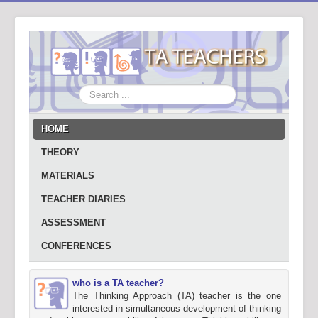
Search
...
HOME
THEORY
MATERIALS
TEACHER DIARIES
ASSESSMENT
CONFERENCES
who is a TA teacher?
The Thinking Approach (TA) teacher is the one
interested in simultaneous development of thinking