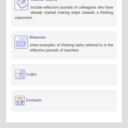
include reflective journals of colleagues who have
already started making steps towards a thinking
classroom.
Materials
show examples of thinking tasks referred to in the
reflective journals of teachers.
Login
Contacts