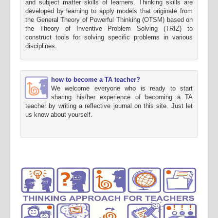
and subject matter skills of learners. Thinking skills are
developed by learning to apply models that originate from
the General Theory of Powerful Thinking (OTSM) based on
the Theory of Inventive Problem Solving (TRIZ) to
construct tools for solving specific problems in various
disciplines.
how to become a TA teacher?
We welcome everyone who is ready to start
sharing his/her experience of becoming a TA
teacher by writing a reflective journal on this site. Just let
us know about yourself.