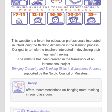
This website is a forum for education professionals interested
in introducing the thinking dimension in the learning process.
Our goal is to help the teachers interested in developing their
learners' thinking.
The website has been created in the framework of an
international project
Bringing Creativity and Thinking Skills in Educational Process
supported by the Nordic Council of Ministers.
Theory
offers recommendations on bringing more thinking
in your classroom.
Teacher diaries