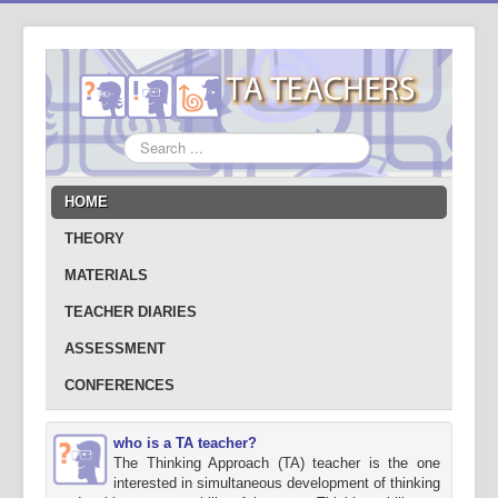
Search
...
HOME
THEORY
MATERIALS
TEACHER DIARIES
ASSESSMENT
CONFERENCES
who is a TA teacher?
The Thinking Approach (TA) teacher is the one
interested in simultaneous development of thinking