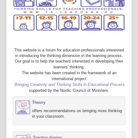
This website is a forum for education professionals interested
in introducing the thinking dimension in the learning process.
Our goal is to help the teachers interested in developing their
learners' thinking.
The website has been created in the framework of an
international project
Bringing Creativity and Thinking Skills in Educational Process
supported by the Nordic Council of Ministers.
Theory
offers recommendations on bringing more thinking
in your classroom.
Teacher diaries