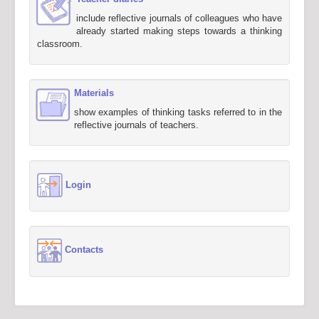
include reflective journals of colleagues who have
already started making steps towards a thinking
classroom.
Materials
show examples of thinking tasks referred to in the
reflective journals of teachers.
Login
Contacts