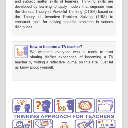
and subject matter skills of learners. Thinking skills are
developed by learning to apply models that originate from
the General Theory of Powerful Thinking (OTSM) based on
the Theory of Inventive Problem Solving (TRIZ) to
construct tools for solving specific problems in various
disciplines.
how to become a TA teacher?
We welcome everyone who is ready to start
sharing his/her experience of becoming a TA
teacher by writing a reflective journal on this site. Just let
us know about yourself.