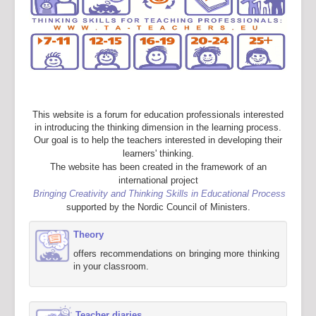
This website is a forum for education professionals interested
in introducing the thinking dimension in the learning process.
Our goal is to help the teachers interested in developing their
learners' thinking.
The website has been created in the framework of an
international project
Bringing Creativity and Thinking Skills in Educational Process
supported by the Nordic Council of Ministers.
Theory
offers recommendations on bringing more thinking
in your classroom.
Teacher diaries