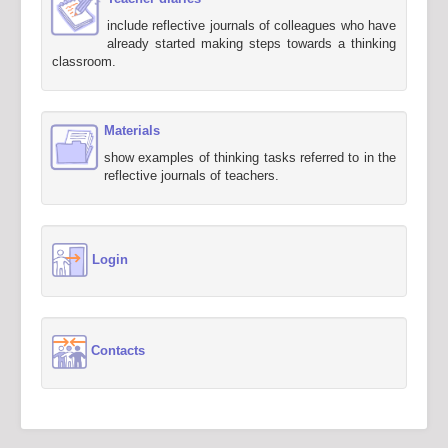
include reflective journals of colleagues who have
already started making steps towards a thinking
classroom.
Materials
show examples of thinking tasks referred to in the
reflective journals of teachers.
Login
Contacts