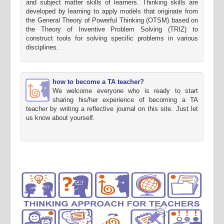
and subject matter skills of learners. Thinking skills are
developed by learning to apply models that originate from
the General Theory of Powerful Thinking (OTSM) based on
the Theory of Inventive Problem Solving (TRIZ) to
construct tools for solving specific problems in various
disciplines.
how to become a TA teacher?
We welcome everyone who is ready to start
sharing his/her experience of becoming a TA
teacher by writing a reflective journal on this site. Just let
us know about yourself.