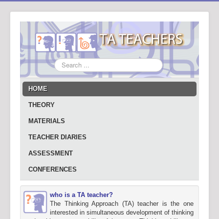
Search
...
HOME
THEORY
MATERIALS
TEACHER DIARIES
ASSESSMENT
CONFERENCES
who is a TA teacher?
The Thinking Approach (TA) teacher is the one
interested in simultaneous development of thinking