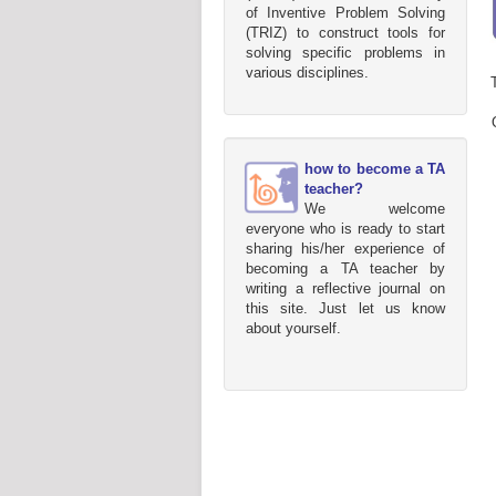
of Inventive Problem Solving
(TRIZ) to construct tools for
solving specific problems in
various disciplines.
how to become a TA
teacher?
We welcome
everyone who is ready to start
sharing his/her experience of
becoming a TA teacher by
writing a reflective journal on
this site. Just let us know
about yourself.