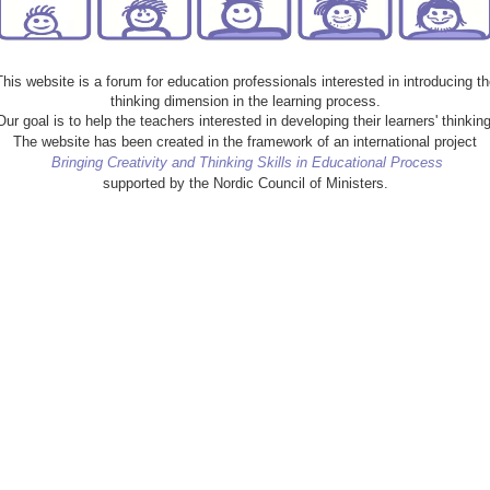
This website is a forum for education professionals interested in introducing th
thinking dimension in the learning process.
Our goal is to help the teachers interested in developing their learners' thinking
The website has been created in the framework of an international project
Bringing Creativity and Thinking Skills in Educational Process
supported by the Nordic Council of Ministers.