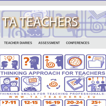
TEACHER DIARIES
ASSESSMENT
CONFERENCES