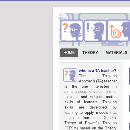
HOME
THEORY
MATERIALS
who is a TA teacher?
The Thinking
Approach (TA) teacher
is the one interested in
simultaneous development of
thinking and subject matter
skills of learners. Thinking
skills are developed by
learning to apply models that
originate from the General
Theory of Powerful Thinking
(OTSM) based on the Theory