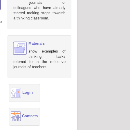
journals of
colleagues who have already
started making steps towards
a thinking classroom.
e
.
Materials
show examples of
thinking tasks
referred to in the reflective
journals of teachers.
Login
Contacts