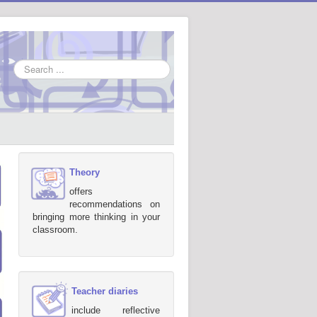
Search
...
Theory
offers
recommendations on
bringing more thinking in your
classroom.
Teacher diaries
include reflective