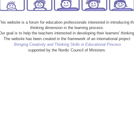
This website is a forum for education professionals interested in introducing th
thinking dimension in the learning process.
Our goal is to help the teachers interested in developing their learners' thinking
The website has been created in the framework of an international project
Bringing Creativity and Thinking Skills in Educational Process
supported by the Nordic Council of Ministers.