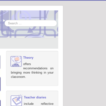
Search
...
Theory
offers
recommendations on
bringing more thinking in your
classroom.
Teacher diaries
include reflective