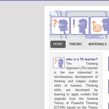
HOME
THEORY
MATERIALS
who is a TA teacher?
The Thinking
Approach (TA) teacher
is the one interested in
simultaneous development of
thinking and subject matter
skills of learners. Thinking
skills are developed by
learning to apply models that
originate from the General
Theory of Powerful Thinking
(OTSM) based on the Theory