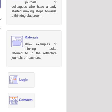
journals of
colleagues who have already
started making steps towards
a thinking classroom.
e
.
Materials
show examples of
thinking tasks
referred to in the reflective
journals of teachers.
Login
Contacts