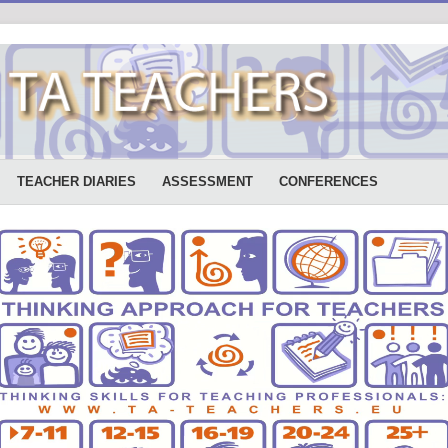
TEACHER DIARIES
ASSESSMENT
CONFERENCES