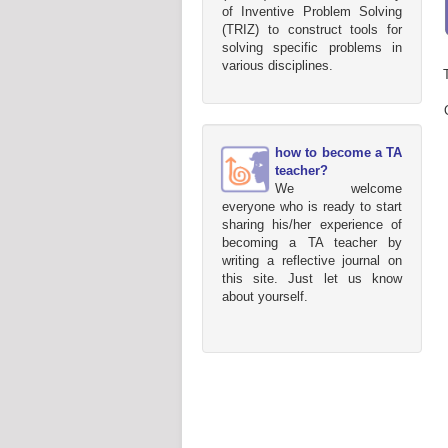
of Inventive Problem Solving
(TRIZ) to construct tools for
solving specific problems in
various disciplines.
how to become a TA
teacher?
We welcome
everyone who is ready to start
sharing his/her experience of
becoming a TA teacher by
writing a reflective journal on
this site. Just let us know
about yourself.