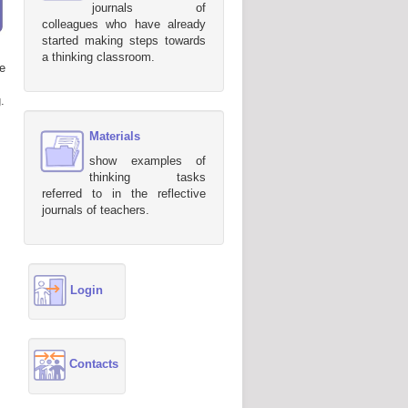
journals of
colleagues who have already
started making steps towards
a thinking classroom.
e
.
Materials
show examples of
thinking tasks
referred to in the reflective
journals of teachers.
Login
Contacts