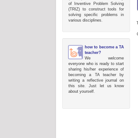
of Inventive Problem Solving
(TRIZ) to construct tools for
solving specific problems in
various disciplines.
how to become a TA
teacher?
We welcome
everyone who is ready to start
sharing his/her experience of
becoming a TA teacher by
writing a reflective journal on
this site. Just let us know
about yourself.