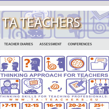
TEACHER DIARIES
ASSESSMENT
CONFERENCES