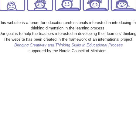
This website is a forum for education professionals interested in introducing th
thinking dimension in the learning process.
Our goal is to help the teachers interested in developing their learners' thinking
The website has been created in the framework of an international project
Bringing Creativity and Thinking Skills in Educational Process
supported by the Nordic Council of Ministers.