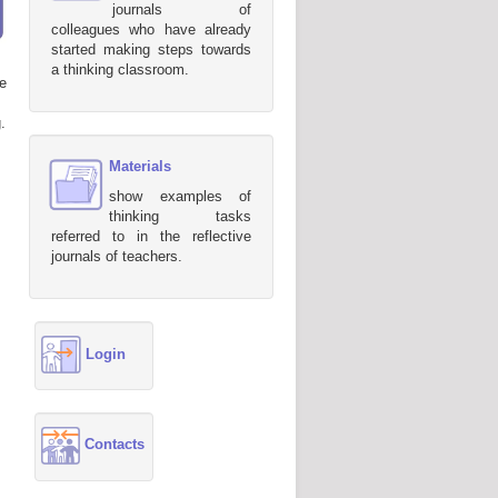
journals of
colleagues who have already
started making steps towards
a thinking classroom.
e
.
Materials
show examples of
thinking tasks
referred to in the reflective
journals of teachers.
Login
Contacts