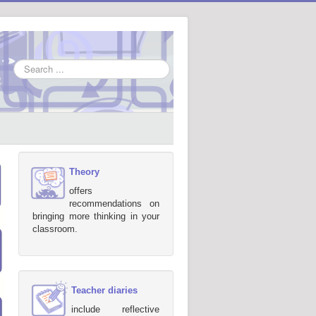
Search
...
Theory
offers
recommendations on
bringing more thinking in your
classroom.
Teacher diaries
include reflective