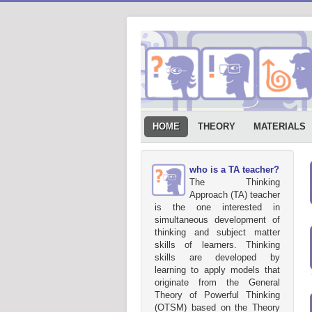
HOME
THEORY
MATERIALS
who is a TA teacher?
The Thinking
Approach (TA) teacher
is the one interested in
simultaneous development of
thinking and subject matter
skills of learners. Thinking
skills are developed by
learning to apply models that
originate from the General
Theory of Powerful Thinking
(OTSM) based on the Theory