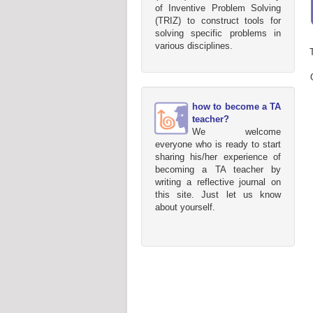
of Inventive Problem Solving
(TRIZ) to construct tools for
solving specific problems in
various disciplines.
how to become a TA
teacher?
We welcome
everyone who is ready to start
sharing his/her experience of
becoming a TA teacher by
writing a reflective journal on
this site. Just let us know
about yourself.