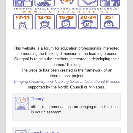
This website is a forum for education professionals interested
in introducing the thinking dimension in the learning process.
Our goal is to help the teachers interested in developing their
learners' thinking.
The website has been created in the framework of an
international project
Bringing Creativity and Thinking Skills in Educational Process
supported by the Nordic Council of Ministers.
Theory
offers recommendations on bringing more thinking
in your classroom.
Teacher diaries