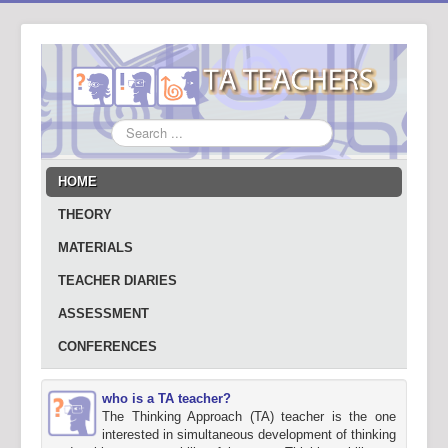
Search
...
HOME
THEORY
MATERIALS
TEACHER DIARIES
ASSESSMENT
CONFERENCES
who is a TA teacher?
The Thinking Approach (TA) teacher is the one
interested in simultaneous development of thinking