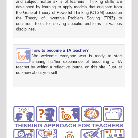
and subject matter skills of learners. Thinking skills are
developed by learning to apply models that originate from
the General Theory of Powerful Thinking (OTSM) based on
the Theory of Inventive Problem Solving (TRIZ) to
construct tools for solving specific problems in various
disciplines.
how to become a TA teacher?
We welcome everyone who is ready to start
sharing his/her experience of becoming a TA
teacher by writing a reflective journal on this site. Just let
us know about yourself.