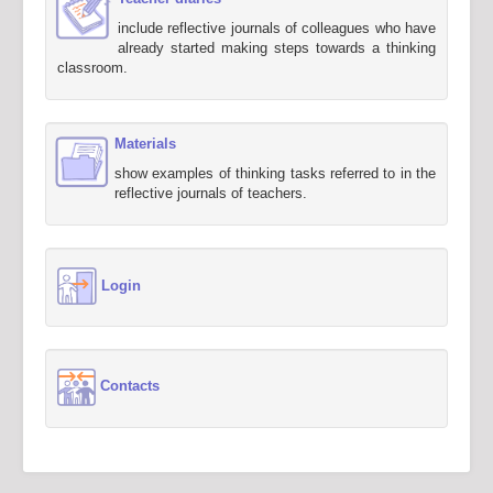
include reflective journals of colleagues who have
already started making steps towards a thinking
classroom.
Materials
show examples of thinking tasks referred to in the
reflective journals of teachers.
Login
Contacts