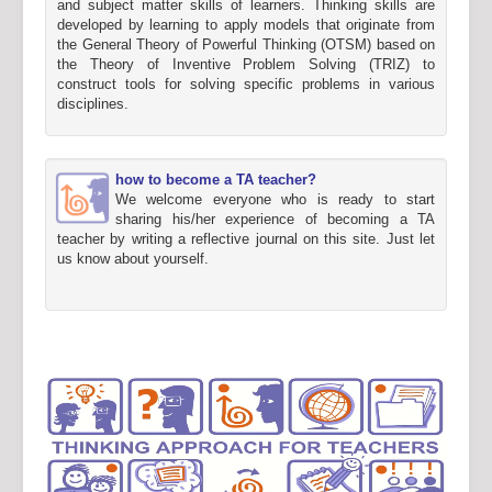
and subject matter skills of learners. Thinking skills are
developed by learning to apply models that originate from
the General Theory of Powerful Thinking (OTSM) based on
the Theory of Inventive Problem Solving (TRIZ) to
construct tools for solving specific problems in various
disciplines.
how to become a TA teacher?
We welcome everyone who is ready to start
sharing his/her experience of becoming a TA
teacher by writing a reflective journal on this site. Just let
us know about yourself.