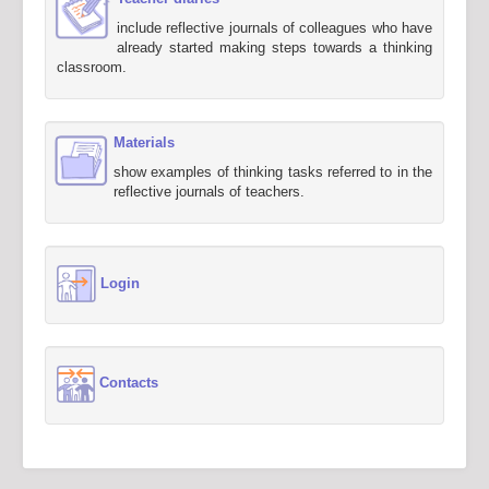
include reflective journals of colleagues who have
already started making steps towards a thinking
classroom.
Materials
show examples of thinking tasks referred to in the
reflective journals of teachers.
Login
Contacts