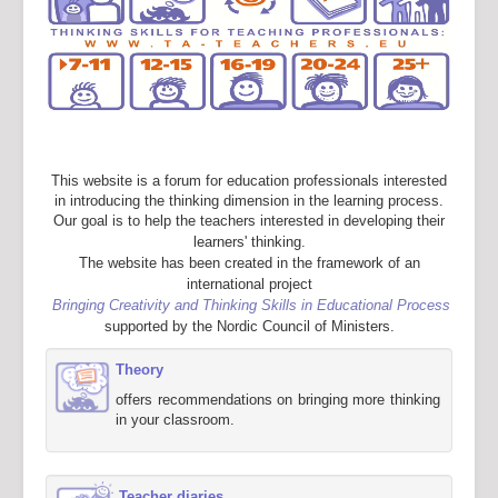
This website is a forum for education professionals interested
in introducing the thinking dimension in the learning process.
Our goal is to help the teachers interested in developing their
learners' thinking.
The website has been created in the framework of an
international project
Bringing Creativity and Thinking Skills in Educational Process
supported by the Nordic Council of Ministers.
Theory
offers recommendations on bringing more thinking
in your classroom.
Teacher diaries