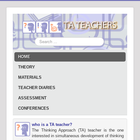
Search
...
HOME
THEORY
MATERIALS
TEACHER DIARIES
ASSESSMENT
CONFERENCES
who is a TA teacher?
The Thinking Approach (TA) teacher is the one
interested in simultaneous development of thinking