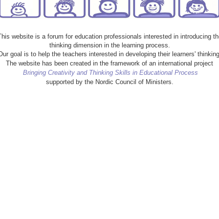
This website is a forum for education professionals interested in introducing th
thinking dimension in the learning process.
Our goal is to help the teachers interested in developing their learners' thinking
The website has been created in the framework of an international project
Bringing Creativity and Thinking Skills in Educational Process
supported by the Nordic Council of Ministers.