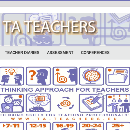
TEACHER DIARIES
ASSESSMENT
CONFERENCES