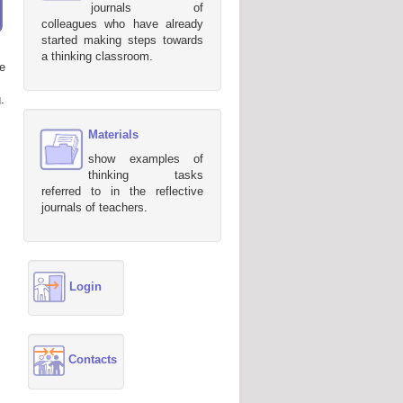
journals of
colleagues who have already
started making steps towards
a thinking classroom.
e
.
Materials
show examples of
thinking tasks
referred to in the reflective
journals of teachers.
Login
Contacts