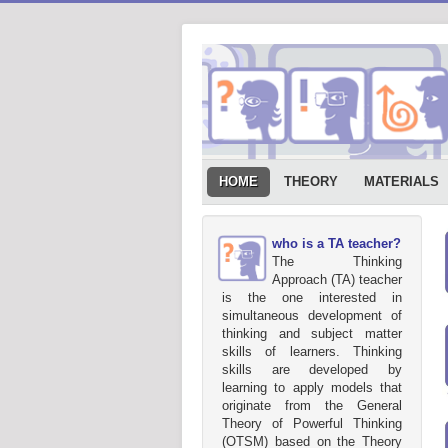
HOME
THEORY
MATERIALS
who is a TA teacher?
The Thinking
Approach (TA) teacher
is the one interested in
simultaneous development of
thinking and subject matter
skills of learners. Thinking
skills are developed by
learning to apply models that
originate from the General
Theory of Powerful Thinking
(OTSM) based on the Theory