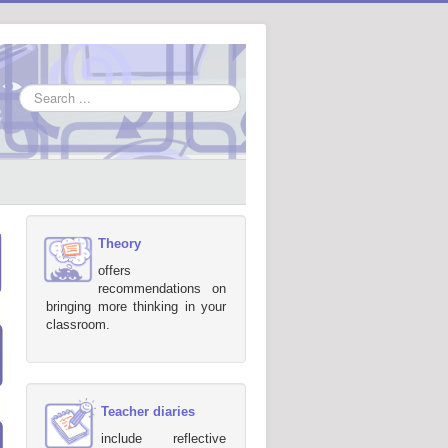
Search
...
Theory
offers
recommendations on
bringing more thinking in your
classroom.
Teacher diaries
include reflective