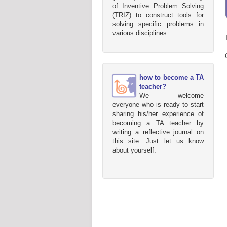
of Inventive Problem Solving
(TRIZ) to construct tools for
solving specific problems in
various disciplines.
how to become a TA
teacher?
We welcome
everyone who is ready to start
sharing his/her experience of
becoming a TA teacher by
writing a reflective journal on
this site. Just let us know
about yourself.