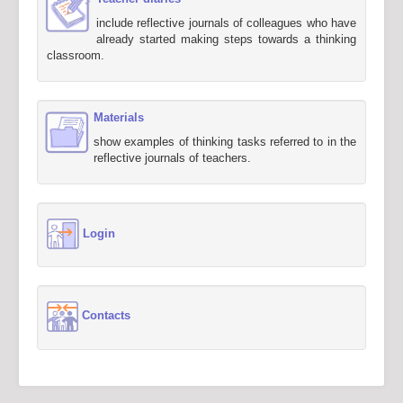
include reflective journals of colleagues who have
already started making steps towards a thinking
classroom.
Materials
show examples of thinking tasks referred to in the
reflective journals of teachers.
Login
Contacts