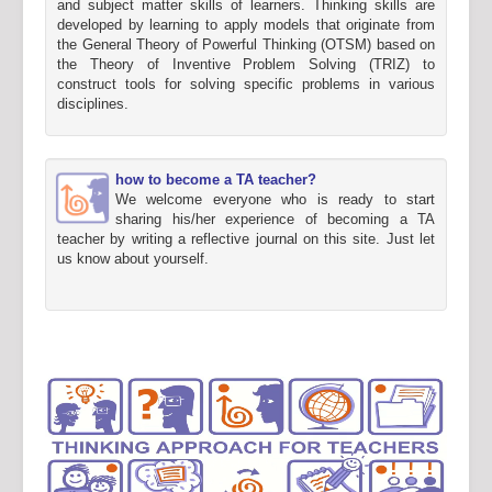
and subject matter skills of learners. Thinking skills are
developed by learning to apply models that originate from
the General Theory of Powerful Thinking (OTSM) based on
the Theory of Inventive Problem Solving (TRIZ) to
construct tools for solving specific problems in various
disciplines.
how to become a TA teacher?
We welcome everyone who is ready to start
sharing his/her experience of becoming a TA
teacher by writing a reflective journal on this site. Just let
us know about yourself.