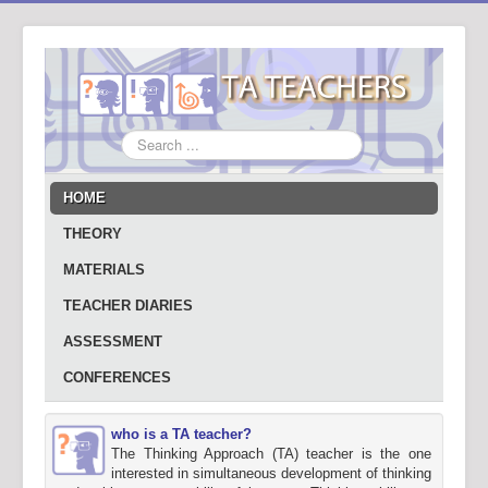
Search
...
HOME
THEORY
MATERIALS
TEACHER DIARIES
ASSESSMENT
CONFERENCES
who is a TA teacher?
The Thinking Approach (TA) teacher is the one
interested in simultaneous development of thinking