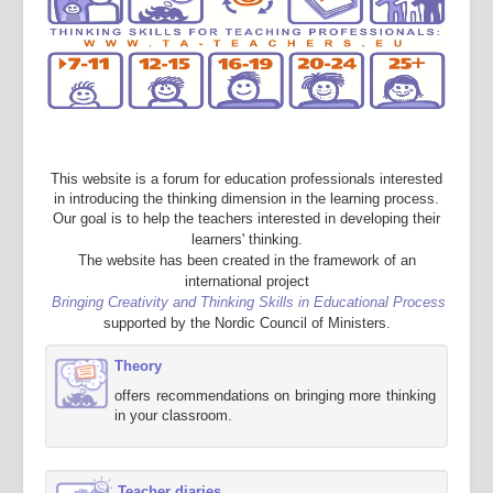
This website is a forum for education professionals interested
in introducing the thinking dimension in the learning process.
Our goal is to help the teachers interested in developing their
learners' thinking.
The website has been created in the framework of an
international project
Bringing Creativity and Thinking Skills in Educational Process
supported by the Nordic Council of Ministers.
Theory
offers recommendations on bringing more thinking
in your classroom.
Teacher diaries