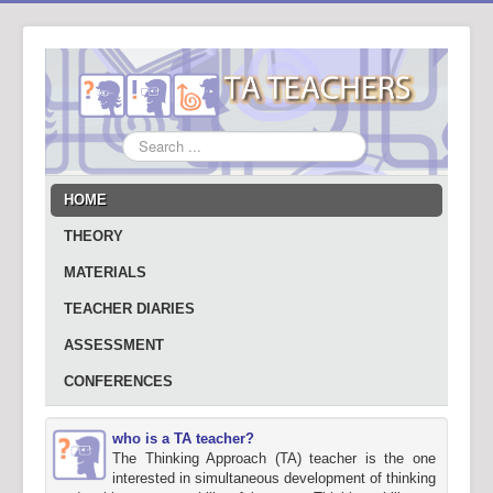
Search
...
HOME
THEORY
MATERIALS
TEACHER DIARIES
ASSESSMENT
CONFERENCES
who is a TA teacher?
The Thinking Approach (TA) teacher is the one
interested in simultaneous development of thinking