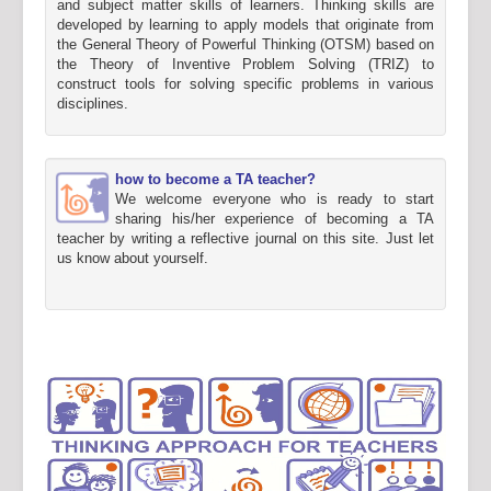
and subject matter skills of learners. Thinking skills are
developed by learning to apply models that originate from
the General Theory of Powerful Thinking (OTSM) based on
the Theory of Inventive Problem Solving (TRIZ) to
construct tools for solving specific problems in various
disciplines.
how to become a TA teacher?
We welcome everyone who is ready to start
sharing his/her experience of becoming a TA
teacher by writing a reflective journal on this site. Just let
us know about yourself.