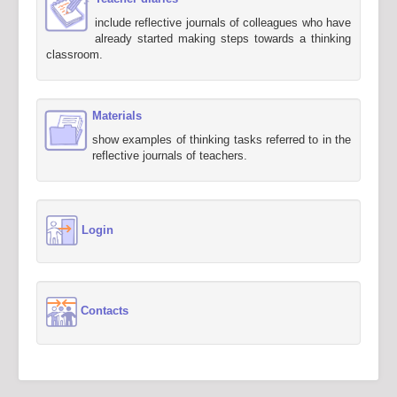
include reflective journals of colleagues who have
already started making steps towards a thinking
classroom.
Materials
show examples of thinking tasks referred to in the
reflective journals of teachers.
Login
Contacts