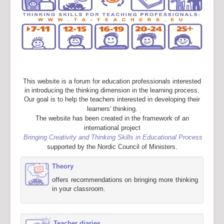
This website is a forum for education professionals interested
in introducing the thinking dimension in the learning process.
Our goal is to help the teachers interested in developing their
learners' thinking.
The website has been created in the framework of an
international project
Bringing Creativity and Thinking Skills in Educational Process
supported by the Nordic Council of Ministers.
Theory
offers recommendations on bringing more thinking
in your classroom.
Teacher diaries