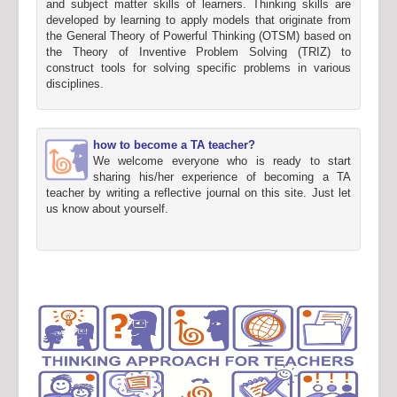
and subject matter skills of learners. Thinking skills are
developed by learning to apply models that originate from
the General Theory of Powerful Thinking (OTSM) based on
the Theory of Inventive Problem Solving (TRIZ) to
construct tools for solving specific problems in various
disciplines.
how to become a TA teacher?
We welcome everyone who is ready to start
sharing his/her experience of becoming a TA
teacher by writing a reflective journal on this site. Just let
us know about yourself.