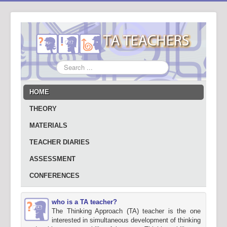
Search
...
HOME
THEORY
MATERIALS
TEACHER DIARIES
ASSESSMENT
CONFERENCES
who is a TA teacher?
The Thinking Approach (TA) teacher is the one
interested in simultaneous development of thinking