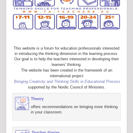
This website is a forum for education professionals interested
in introducing the thinking dimension in the learning process.
Our goal is to help the teachers interested in developing their
learners' thinking.
The website has been created in the framework of an
international project
Bringing Creativity and Thinking Skills in Educational Process
supported by the Nordic Council of Ministers.
Theory
offers recommendations on bringing more thinking
in your classroom.
Teacher diaries