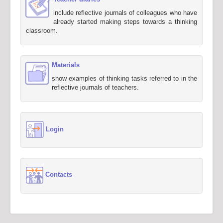
include reflective journals of colleagues who have
already started making steps towards a thinking
classroom.
Materials
show examples of thinking tasks referred to in the
reflective journals of teachers.
Login
Contacts