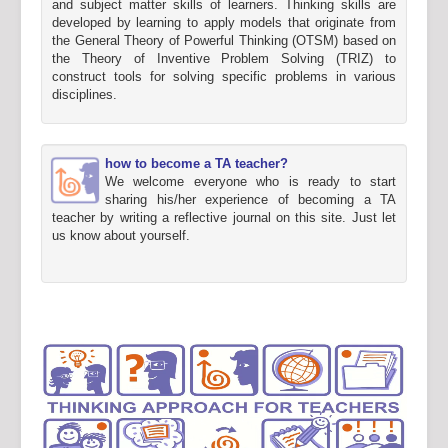
and subject matter skills of learners. Thinking skills are
developed by learning to apply models that originate from
the General Theory of Powerful Thinking (OTSM) based on
the Theory of Inventive Problem Solving (TRIZ) to
construct tools for solving specific problems in various
disciplines.
how to become a TA teacher?
We welcome everyone who is ready to start
sharing his/her experience of becoming a TA
teacher by writing a reflective journal on this site. Just let
us know about yourself.