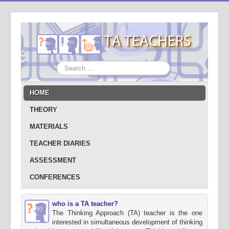
Search
...
HOME
THEORY
MATERIALS
TEACHER DIARIES
ASSESSMENT
CONFERENCES
who is a TA teacher?
The Thinking Approach (TA) teacher is the one
interested in simultaneous development of thinking