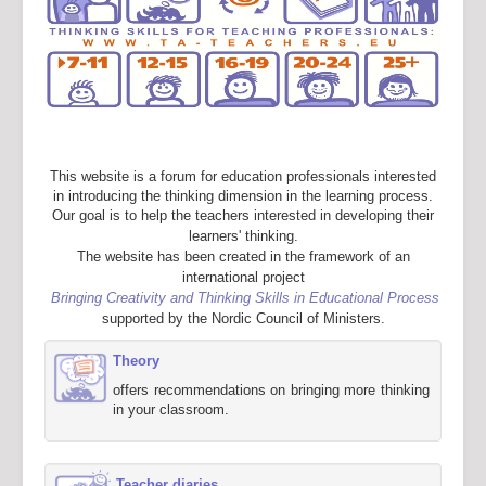
This website is a forum for education professionals interested
in introducing the thinking dimension in the learning process.
Our goal is to help the teachers interested in developing their
learners' thinking.
The website has been created in the framework of an
international project
Bringing Creativity and Thinking Skills in Educational Process
supported by the Nordic Council of Ministers.
Theory
offers recommendations on bringing more thinking
in your classroom.
Teacher diaries