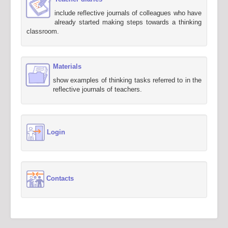
include reflective journals of colleagues who have
already started making steps towards a thinking
classroom.
Materials
show examples of thinking tasks referred to in the
reflective journals of teachers.
Login
Contacts