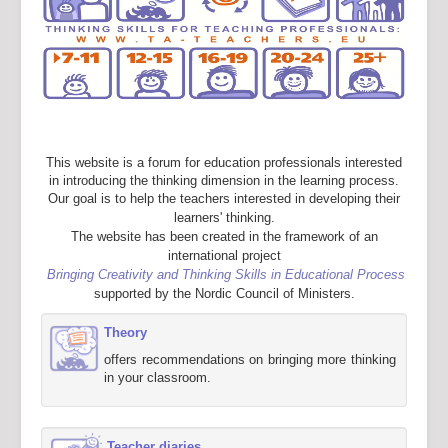
This website is a forum for education professionals interested
in introducing the thinking dimension in the learning process.
Our goal is to help the teachers interested in developing their
learners' thinking.
The website has been created in the framework of an
international project
Bringing Creativity and Thinking Skills in Educational Process
supported by the Nordic Council of Ministers.
Theory
offers recommendations on bringing more thinking
in your classroom.
Teacher diaries