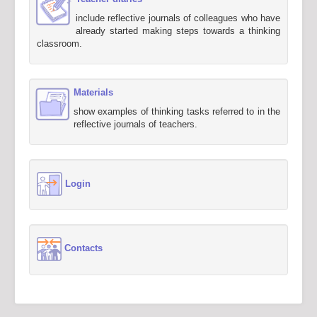
include reflective journals of colleagues who have
already started making steps towards a thinking
classroom.
Materials
show examples of thinking tasks referred to in the
reflective journals of teachers.
Login
Contacts