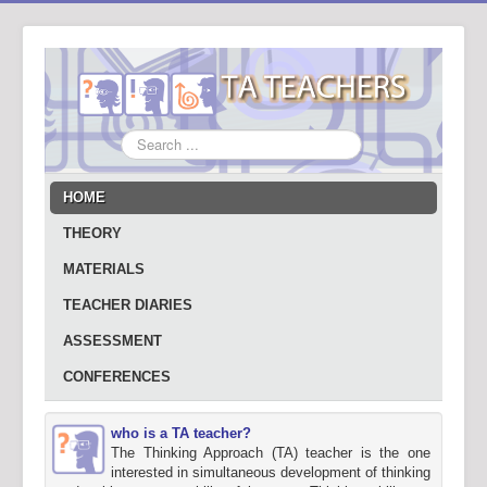
Search
...
HOME
THEORY
MATERIALS
TEACHER DIARIES
ASSESSMENT
CONFERENCES
who is a TA teacher?
The Thinking Approach (TA) teacher is the one
interested in simultaneous development of thinking