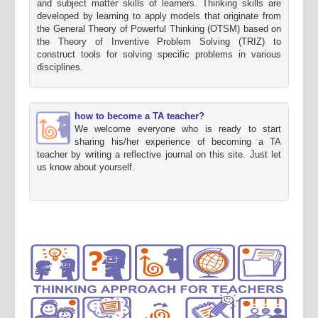
and subject matter skills of learners. Thinking skills are
developed by learning to apply models that originate from
the General Theory of Powerful Thinking (OTSM) based on
the Theory of Inventive Problem Solving (TRIZ) to
construct tools for solving specific problems in various
disciplines.
how to become a TA teacher?
We welcome everyone who is ready to start
sharing his/her experience of becoming a TA
teacher by writing a reflective journal on this site. Just let
us know about yourself.