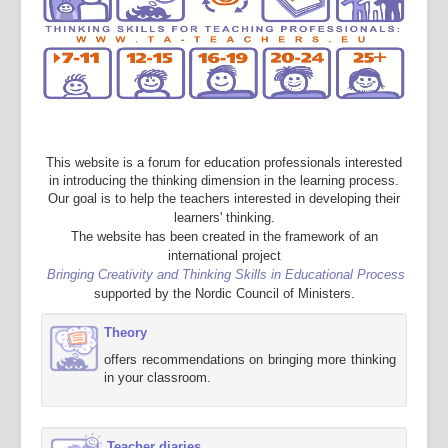
This website is a forum for education professionals interested
in introducing the thinking dimension in the learning process.
Our goal is to help the teachers interested in developing their
learners' thinking.
The website has been created in the framework of an
international project
Bringing Creativity and Thinking Skills in Educational Process
supported by the Nordic Council of Ministers.
Theory
offers recommendations on bringing more thinking
in your classroom.
Teacher diaries