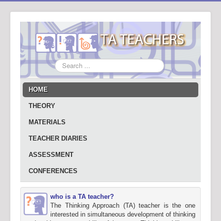
Search
...
HOME
THEORY
MATERIALS
TEACHER DIARIES
ASSESSMENT
CONFERENCES
who is a TA teacher?
The Thinking Approach (TA) teacher is the one
interested in simultaneous development of thinking