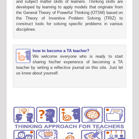
and subject matter skills of learners. Thinking skills are
developed by learning to apply models that originate from
the General Theory of Powerful Thinking (OTSM) based on
the Theory of Inventive Problem Solving (TRIZ) to
construct tools for solving specific problems in various
disciplines.
how to become a TA teacher?
We welcome everyone who is ready to start
sharing his/her experience of becoming a TA
teacher by writing a reflective journal on this site. Just let
us know about yourself.