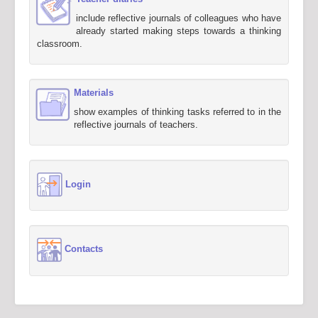
include reflective journals of colleagues who have
already started making steps towards a thinking
classroom.
Materials
show examples of thinking tasks referred to in the
reflective journals of teachers.
Login
Contacts