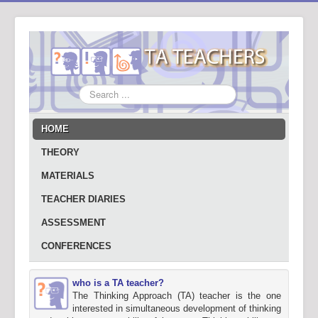
Search
...
HOME
THEORY
MATERIALS
TEACHER DIARIES
ASSESSMENT
CONFERENCES
who is a TA teacher?
The Thinking Approach (TA) teacher is the one
interested in simultaneous development of thinking