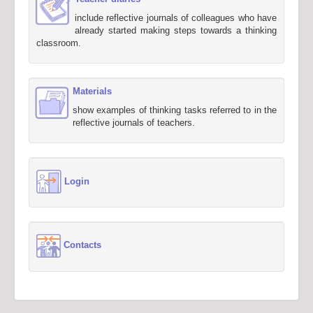
include reflective journals of colleagues who have
already started making steps towards a thinking
classroom.
Materials
show examples of thinking tasks referred to in the
reflective journals of teachers.
Login
Contacts