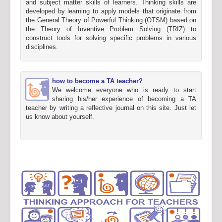
and subject matter skills of learners. Thinking skills are
developed by learning to apply models that originate from
the General Theory of Powerful Thinking (OTSM) based on
the Theory of Inventive Problem Solving (TRIZ) to
construct tools for solving specific problems in various
disciplines.
how to become a TA teacher?
We welcome everyone who is ready to start
sharing his/her experience of becoming a TA
teacher by writing a reflective journal on this site. Just let
us know about yourself.