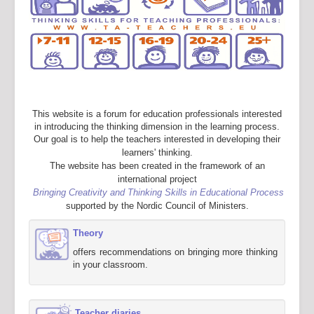
This website is a forum for education professionals interested
in introducing the thinking dimension in the learning process.
Our goal is to help the teachers interested in developing their
learners' thinking.
The website has been created in the framework of an
international project
Bringing Creativity and Thinking Skills in Educational Process
supported by the Nordic Council of Ministers.
Theory
offers recommendations on bringing more thinking
in your classroom.
Teacher diaries