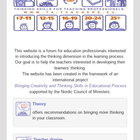
This website is a forum for education professionals interested
in introducing the thinking dimension in the learning process.
Our goal is to help the teachers interested in developing their
learners' thinking.
The website has been created in the framework of an
international project
Bringing Creativity and Thinking Skills in Educational Process
supported by the Nordic Council of Ministers.
Theory
offers recommendations on bringing more thinking
in your classroom.
Teacher diaries