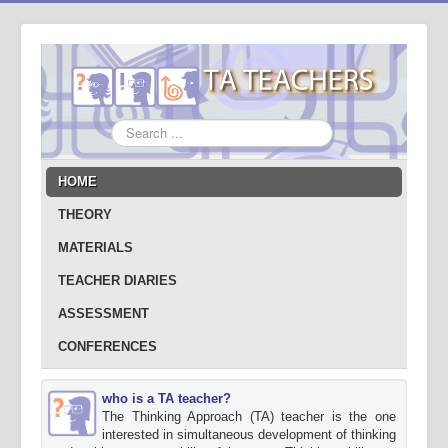
Search
...
HOME
THEORY
MATERIALS
TEACHER DIARIES
ASSESSMENT
CONFERENCES
who is a TA teacher?
The Thinking Approach (TA) teacher is the one
interested in simultaneous development of thinking