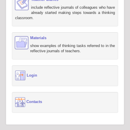
include reflective journals of colleagues who have
already started making steps towards a thinking
classroom.
Materials
show examples of thinking tasks referred to in the
reflective journals of teachers.
Login
Contacts