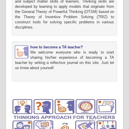
and subject matter skills of learners. Thinking skills are
developed by learning to apply models that originate from
the General Theory of Powerful Thinking (OTSM) based on
the Theory of Inventive Problem Solving (TRIZ) to
construct tools for solving specific problems in various
disciplines.
how to become a TA teacher?
We welcome everyone who is ready to start
sharing his/her experience of becoming a TA
teacher by writing a reflective journal on this site. Just let
us know about yourself.