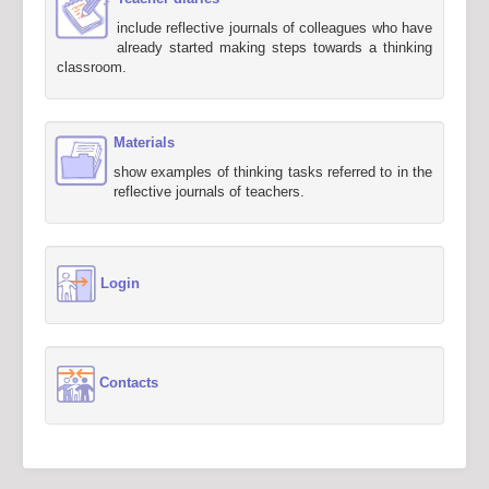
include reflective journals of colleagues who have
already started making steps towards a thinking
classroom.
Materials
show examples of thinking tasks referred to in the
reflective journals of teachers.
Login
Contacts