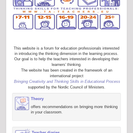
This website is a forum for education professionals interested
in introducing the thinking dimension in the learning process.
Our goal is to help the teachers interested in developing their
learners' thinking.
The website has been created in the framework of an
international project
Bringing Creativity and Thinking Skills in Educational Process
supported by the Nordic Council of Ministers.
Theory
offers recommendations on bringing more thinking
in your classroom.
Teacher diaries