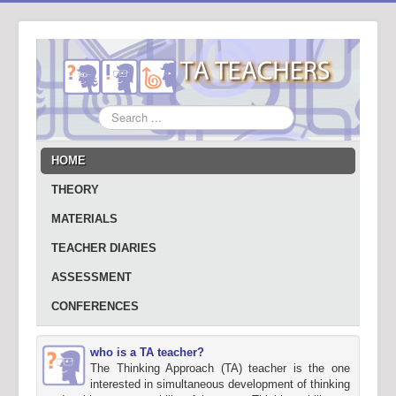
Search
...
HOME
THEORY
MATERIALS
TEACHER DIARIES
ASSESSMENT
CONFERENCES
who is a TA teacher?
The Thinking Approach (TA) teacher is the one
interested in simultaneous development of thinking