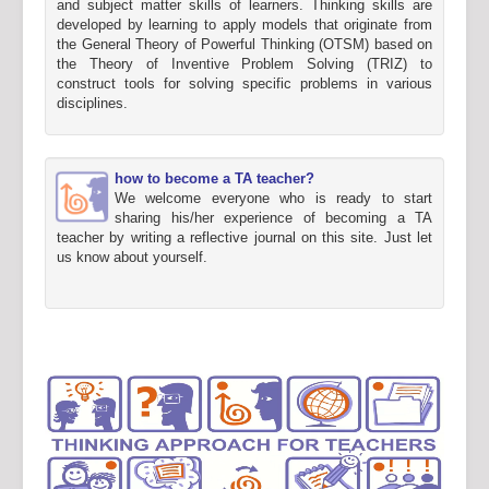
and subject matter skills of learners. Thinking skills are
developed by learning to apply models that originate from
the General Theory of Powerful Thinking (OTSM) based on
the Theory of Inventive Problem Solving (TRIZ) to
construct tools for solving specific problems in various
disciplines.
how to become a TA teacher?
We welcome everyone who is ready to start
sharing his/her experience of becoming a TA
teacher by writing a reflective journal on this site. Just let
us know about yourself.