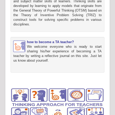
and subject matter skills of learners. Thinking skills are
developed by learning to apply models that originate from
the General Theory of Powerful Thinking (OTSM) based on
the Theory of Inventive Problem Solving (TRIZ) to
construct tools for solving specific problems in various
disciplines.
how to become a TA teacher?
We welcome everyone who is ready to start
sharing his/her experience of becoming a TA
teacher by writing a reflective journal on this site. Just let
us know about yourself.