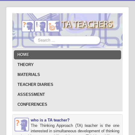
Search
...
HOME
THEORY
MATERIALS
TEACHER DIARIES
ASSESSMENT
CONFERENCES
who is a TA teacher?
The Thinking Approach (TA) teacher is the one
interested in simultaneous development of thinking