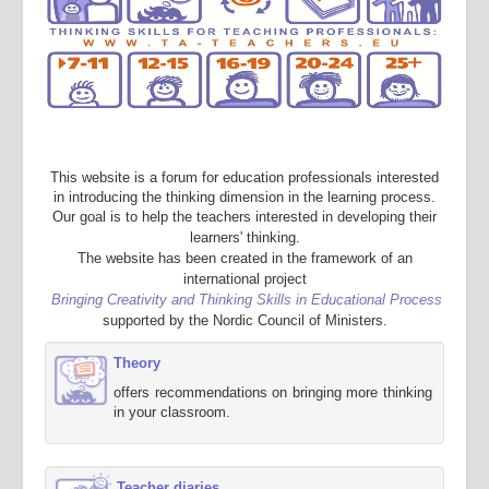
This website is a forum for education professionals interested
in introducing the thinking dimension in the learning process.
Our goal is to help the teachers interested in developing their
learners' thinking.
The website has been created in the framework of an
international project
Bringing Creativity and Thinking Skills in Educational Process
supported by the Nordic Council of Ministers.
Theory
offers recommendations on bringing more thinking
in your classroom.
Teacher diaries