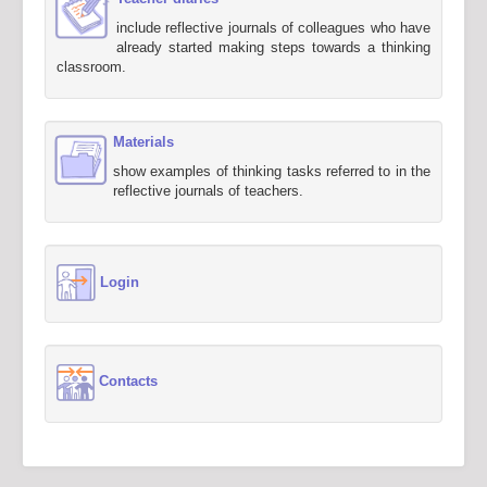
include reflective journals of colleagues who have
already started making steps towards a thinking
classroom.
Materials
show examples of thinking tasks referred to in the
reflective journals of teachers.
Login
Contacts