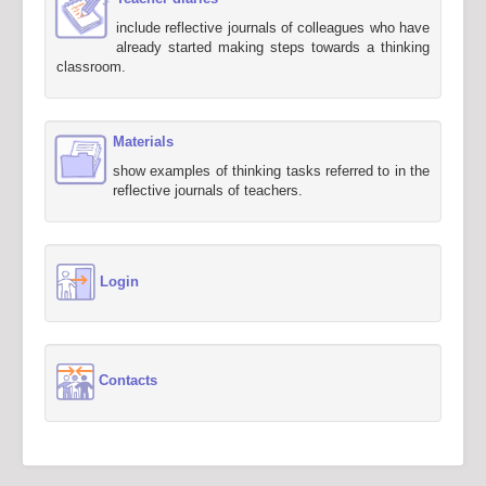
include reflective journals of colleagues who have
already started making steps towards a thinking
classroom.
Materials
show examples of thinking tasks referred to in the
reflective journals of teachers.
Login
Contacts