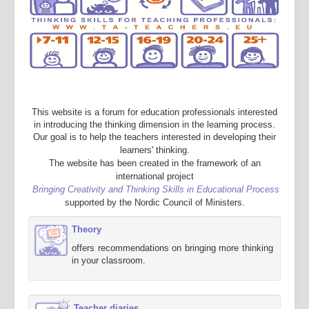
This website is a forum for education professionals interested
in introducing the thinking dimension in the learning process.
Our goal is to help the teachers interested in developing their
learners' thinking.
The website has been created in the framework of an
international project
Bringing Creativity and Thinking Skills in Educational Process
supported by the Nordic Council of Ministers.
Theory
offers recommendations on bringing more thinking
in your classroom.
Teacher diaries