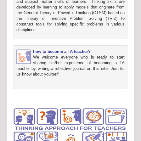
and subject matter skills of learners. Thinking skills are
developed by learning to apply models that originate from
the General Theory of Powerful Thinking (OTSM) based on
the Theory of Inventive Problem Solving (TRIZ) to
construct tools for solving specific problems in various
disciplines.
how to become a TA teacher?
We welcome everyone who is ready to start
sharing his/her experience of becoming a TA
teacher by writing a reflective journal on this site. Just let
us know about yourself.