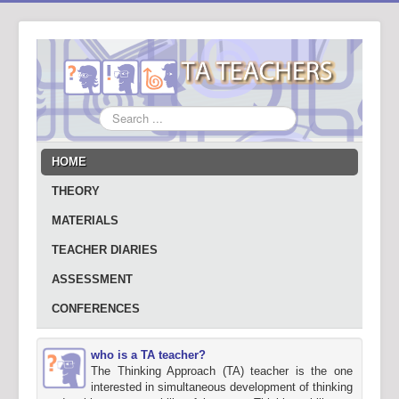
Search
...
HOME
THEORY
MATERIALS
TEACHER DIARIES
ASSESSMENT
CONFERENCES
who is a TA teacher?
The Thinking Approach (TA) teacher is the one
interested in simultaneous development of thinking