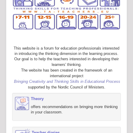
This website is a forum for education professionals interested
in introducing the thinking dimension in the learning process.
Our goal is to help the teachers interested in developing their
learners' thinking.
The website has been created in the framework of an
international project
Bringing Creativity and Thinking Skills in Educational Process
supported by the Nordic Council of Ministers.
Theory
offers recommendations on bringing more thinking
in your classroom.
Teacher diaries