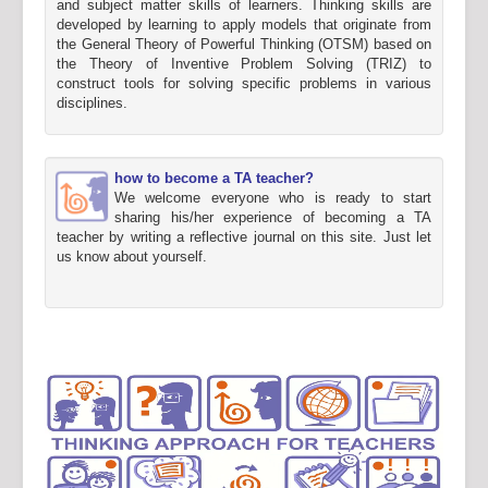
and subject matter skills of learners. Thinking skills are
developed by learning to apply models that originate from
the General Theory of Powerful Thinking (OTSM) based on
the Theory of Inventive Problem Solving (TRIZ) to
construct tools for solving specific problems in various
disciplines.
how to become a TA teacher?
We welcome everyone who is ready to start
sharing his/her experience of becoming a TA
teacher by writing a reflective journal on this site. Just let
us know about yourself.