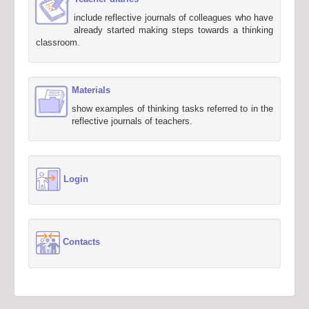
include reflective journals of colleagues who have
already started making steps towards a thinking
classroom.
Materials
show examples of thinking tasks referred to in the
reflective journals of teachers.
Login
Contacts