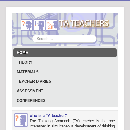
Search
...
HOME
THEORY
MATERIALS
TEACHER DIARIES
ASSESSMENT
CONFERENCES
who is a TA teacher?
The Thinking Approach (TA) teacher is the one
interested in simultaneous development of thinking