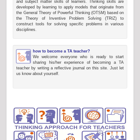
and subject matter skills of learners. Thinking skills are
developed by learning to apply models that originate from
the General Theory of Powerful Thinking (OTSM) based on
the Theory of Inventive Problem Solving (TRIZ) to
construct tools for solving specific problems in various
disciplines.
how to become a TA teacher?
We welcome everyone who is ready to start
sharing his/her experience of becoming a TA
teacher by writing a reflective journal on this site. Just let
us know about yourself.