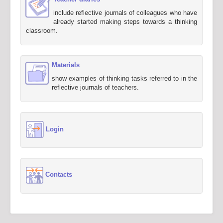
include reflective journals of colleagues who have
already started making steps towards a thinking
classroom.
Materials
show examples of thinking tasks referred to in the
reflective journals of teachers.
Login
Contacts