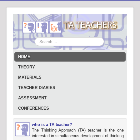
Search
...
HOME
THEORY
MATERIALS
TEACHER DIARIES
ASSESSMENT
CONFERENCES
who is a TA teacher?
The Thinking Approach (TA) teacher is the one
interested in simultaneous development of thinking