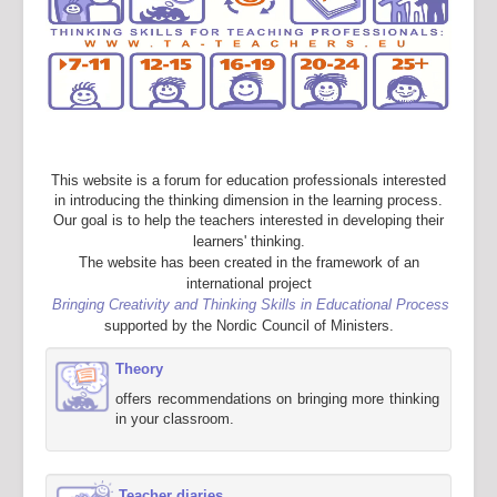
This website is a forum for education professionals interested
in introducing the thinking dimension in the learning process.
Our goal is to help the teachers interested in developing their
learners' thinking.
The website has been created in the framework of an
international project
Bringing Creativity and Thinking Skills in Educational Process
supported by the Nordic Council of Ministers.
Theory
offers recommendations on bringing more thinking
in your classroom.
Teacher diaries