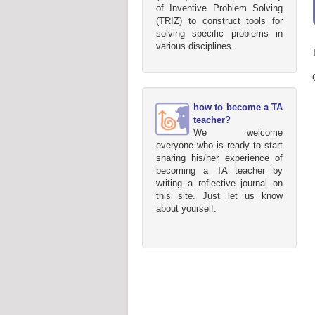
of Inventive Problem Solving
(TRIZ) to construct tools for
solving specific problems in
various disciplines.
how to become a TA
teacher?
We welcome
everyone who is ready to start
sharing his/her experience of
becoming a TA teacher by
writing a reflective journal on
this site. Just let us know
about yourself.