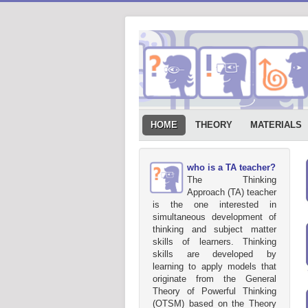
HOME
THEORY
MATERIALS
who is a TA teacher?
The Thinking
Approach (TA) teacher
is the one interested in
simultaneous development of
thinking and subject matter
skills of learners. Thinking
skills are developed by
learning to apply models that
originate from the General
Theory of Powerful Thinking
(OTSM) based on the Theory