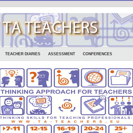
TEACHER DIARIES
ASSESSMENT
CONFERENCES