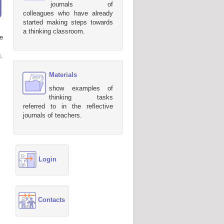
journals of
colleagues who have already
started making steps towards
a thinking classroom.
e
.
Materials
show examples of
thinking tasks
referred to in the reflective
journals of teachers.
Login
Contacts