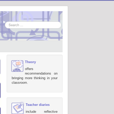
Search
...
Theory
offers
recommendations on
bringing more thinking in your
classroom.
Teacher diaries
include reflective