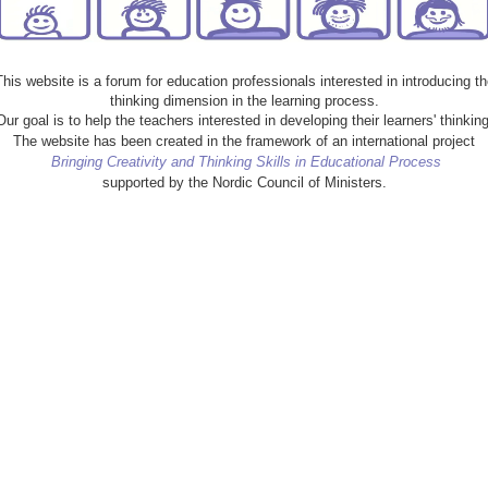
This website is a forum for education professionals interested in introducing th
thinking dimension in the learning process.
Our goal is to help the teachers interested in developing their learners' thinking
The website has been created in the framework of an international project
Bringing Creativity and Thinking Skills in Educational Process
supported by the Nordic Council of Ministers.