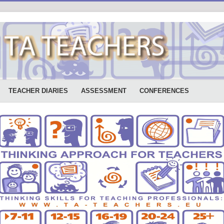
TEACHER DIARIES
ASSESSMENT
CONFERENCES