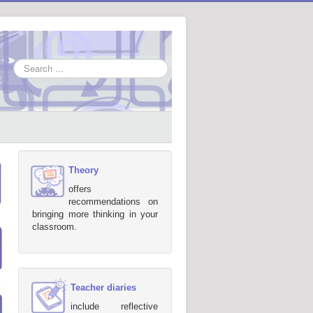
Search
...
Theory
offers
recommendations on
bringing more thinking in your
classroom.
Teacher diaries
include reflective