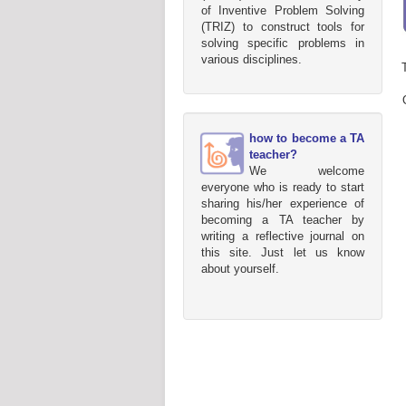
of Inventive Problem Solving
(TRIZ) to construct tools for
solving specific problems in
various disciplines.
how to become a TA
teacher?
We welcome
everyone who is ready to start
sharing his/her experience of
becoming a TA teacher by
writing a reflective journal on
this site. Just let us know
about yourself.