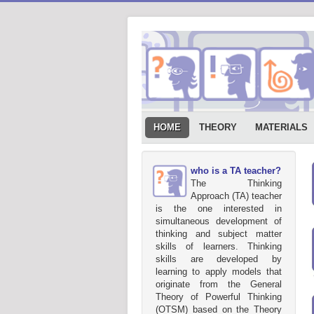
HOME
THEORY
MATERIALS
who is a TA teacher?
The Thinking
Approach (TA) teacher
is the one interested in
simultaneous development of
thinking and subject matter
skills of learners. Thinking
skills are developed by
learning to apply models that
originate from the General
Theory of Powerful Thinking
(OTSM) based on the Theory