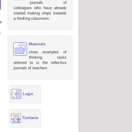
journals of
colleagues who have already
started making steps towards
a thinking classroom.
e
.
Materials
show examples of
thinking tasks
referred to in the reflective
journals of teachers.
Login
Contacts