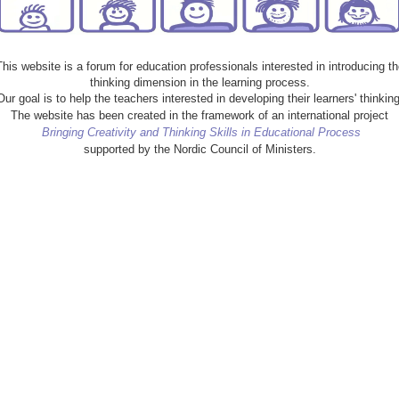
This website is a forum for education professionals interested in introducing th
thinking dimension in the learning process.
Our goal is to help the teachers interested in developing their learners' thinking
The website has been created in the framework of an international project
Bringing Creativity and Thinking Skills in Educational Process
supported by the Nordic Council of Ministers.