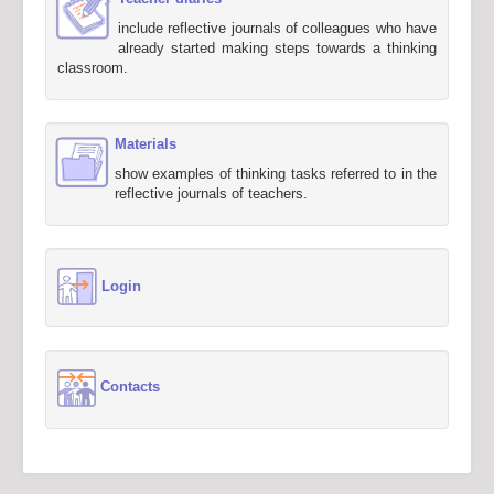
include reflective journals of colleagues who have
already started making steps towards a thinking
classroom.
Materials
show examples of thinking tasks referred to in the
reflective journals of teachers.
Login
Contacts