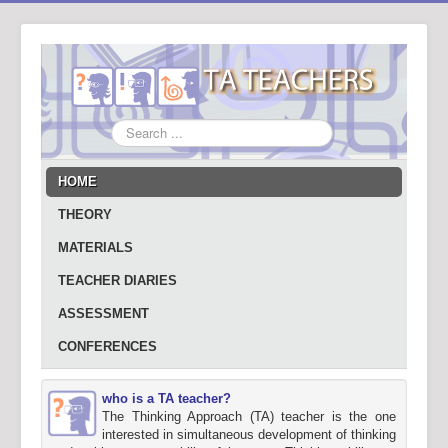
Search
...
HOME
THEORY
MATERIALS
TEACHER DIARIES
ASSESSMENT
CONFERENCES
who is a TA teacher?
The Thinking Approach (TA) teacher is the one
interested in simultaneous development of thinking