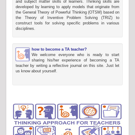
and subject matter skills of learners. Thinking skills are
developed by learning to apply models that originate from
the General Theory of Powerful Thinking (OTSM) based on
the Theory of Inventive Problem Solving (TRIZ) to
construct tools for solving specific problems in various
disciplines.
how to become a TA teacher?
We welcome everyone who is ready to start
sharing his/her experience of becoming a TA
teacher by writing a reflective journal on this site. Just let
us know about yourself.