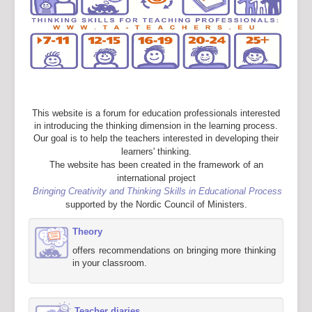
This website is a forum for education professionals interested
in introducing the thinking dimension in the learning process.
Our goal is to help the teachers interested in developing their
learners' thinking.
The website has been created in the framework of an
international project
Bringing Creativity and Thinking Skills in Educational Process
supported by the Nordic Council of Ministers.
Theory
offers recommendations on bringing more thinking
in your classroom.
Teacher diaries