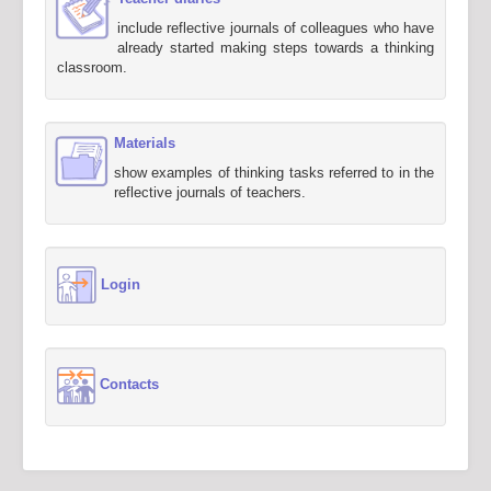
include reflective journals of colleagues who have
already started making steps towards a thinking
classroom.
Materials
show examples of thinking tasks referred to in the
reflective journals of teachers.
Login
Contacts