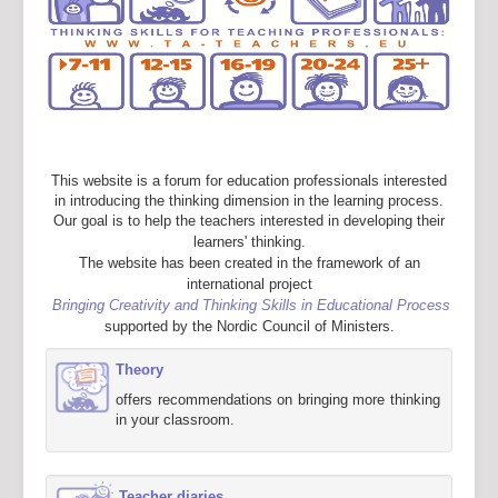
This website is a forum for education professionals interested
in introducing the thinking dimension in the learning process.
Our goal is to help the teachers interested in developing their
learners' thinking.
The website has been created in the framework of an
international project
Bringing Creativity and Thinking Skills in Educational Process
supported by the Nordic Council of Ministers.
Theory
offers recommendations on bringing more thinking
in your classroom.
Teacher diaries