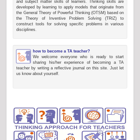
and subject matter skills of learners. Thinking skills are
developed by learning to apply models that originate from
the General Theory of Powerful Thinking (OTSM) based on
the Theory of Inventive Problem Solving (TRIZ) to
construct tools for solving specific problems in various
disciplines.
how to become a TA teacher?
We welcome everyone who is ready to start
sharing his/her experience of becoming a TA
teacher by writing a reflective journal on this site. Just let
us know about yourself.