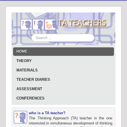
Search
...
HOME
THEORY
MATERIALS
TEACHER DIARIES
ASSESSMENT
CONFERENCES
who is a TA teacher?
The Thinking Approach (TA) teacher is the one
interested in simultaneous development of thinking