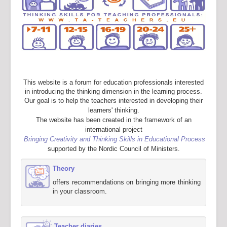
This website is a forum for education professionals interested
in introducing the thinking dimension in the learning process.
Our goal is to help the teachers interested in developing their
learners' thinking.
The website has been created in the framework of an
international project
Bringing Creativity and Thinking Skills in Educational Process
supported by the Nordic Council of Ministers.
Theory
offers recommendations on bringing more thinking
in your classroom.
Teacher diaries