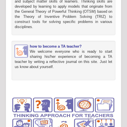
and subject matter skills of learners. Thinking skills are
developed by learning to apply models that originate from
the General Theory of Powerful Thinking (OTSM) based on
the Theory of Inventive Problem Solving (TRIZ) to
construct tools for solving specific problems in various
disciplines.
how to become a TA teacher?
We welcome everyone who is ready to start
sharing his/her experience of becoming a TA
teacher by writing a reflective journal on this site. Just let
us know about yourself.