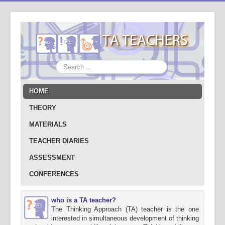
Search
...
HOME
THEORY
MATERIALS
TEACHER DIARIES
ASSESSMENT
CONFERENCES
who is a TA teacher?
The Thinking Approach (TA) teacher is the one
interested in simultaneous development of thinking