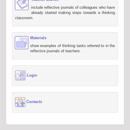
include reflective journals of colleagues who have
already started making steps towards a thinking
classroom.
Materials
show examples of thinking tasks referred to in the
reflective journals of teachers.
Login
Contacts