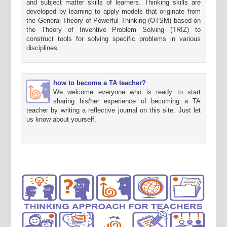
and subject matter skills of learners. Thinking skills are
developed by learning to apply models that originate from
the General Theory of Powerful Thinking (OTSM) based on
the Theory of Inventive Problem Solving (TRIZ) to
construct tools for solving specific problems in various
disciplines.
how to become a TA teacher?
We welcome everyone who is ready to start
sharing his/her experience of becoming a TA
teacher by writing a reflective journal on this site. Just let
us know about yourself.