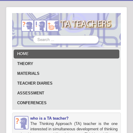
Search
...
HOME
THEORY
MATERIALS
TEACHER DIARIES
ASSESSMENT
CONFERENCES
who is a TA teacher?
The Thinking Approach (TA) teacher is the one
interested in simultaneous development of thinking