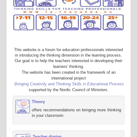
This website is a forum for education professionals interested
in introducing the thinking dimension in the learning process.
Our goal is to help the teachers interested in developing their
learners' thinking.
The website has been created in the framework of an
international project
Bringing Creativity and Thinking Skills in Educational Process
supported by the Nordic Council of Ministers.
Theory
offers recommendations on bringing more thinking
in your classroom.
Teacher diaries