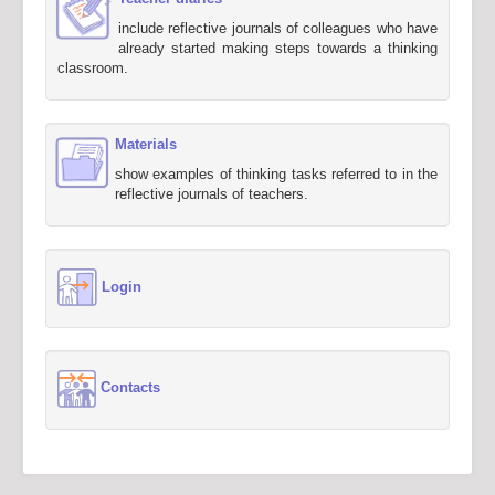
include reflective journals of colleagues who have
already started making steps towards a thinking
classroom.
Materials
show examples of thinking tasks referred to in the
reflective journals of teachers.
Login
Contacts