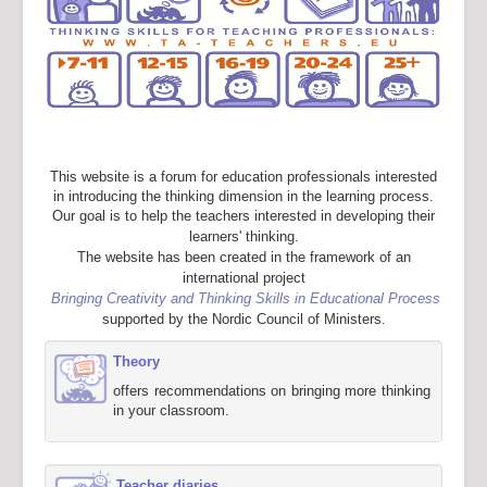
This website is a forum for education professionals interested
in introducing the thinking dimension in the learning process.
Our goal is to help the teachers interested in developing their
learners' thinking.
The website has been created in the framework of an
international project
Bringing Creativity and Thinking Skills in Educational Process
supported by the Nordic Council of Ministers.
Theory
offers recommendations on bringing more thinking
in your classroom.
Teacher diaries