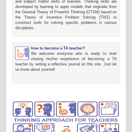
and subject matter skills of learners. Thinking skills are
developed by learning to apply models that originate from
the General Theory of Powerful Thinking (OTSM) based on
the Theory of Inventive Problem Solving (TRIZ) to
construct tools for solving specific problems in various
disciplines.
how to become a TA teacher?
We welcome everyone who is ready to start
sharing his/her experience of becoming a TA
teacher by writing a reflective journal on this site. Just let
us know about yourself.