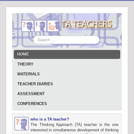
Search
...
HOME
THEORY
MATERIALS
TEACHER DIARIES
ASSESSMENT
CONFERENCES
who is a TA teacher?
The Thinking Approach (TA) teacher is the one
interested in simultaneous development of thinking