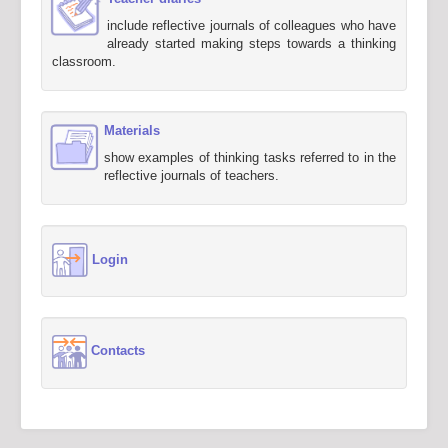
include reflective journals of colleagues who have
already started making steps towards a thinking
classroom.
Materials
show examples of thinking tasks referred to in the
reflective journals of teachers.
Login
Contacts