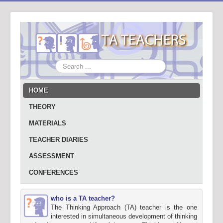
Search
...
HOME
THEORY
MATERIALS
TEACHER DIARIES
ASSESSMENT
CONFERENCES
who is a TA teacher?
The Thinking Approach (TA) teacher is the one
interested in simultaneous development of thinking