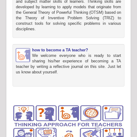
and subject matter skills of learners. Thinking skills are
developed by learning to apply models that originate from
the General Theory of Powerful Thinking (OTSM) based on
the Theory of Inventive Problem Solving (TRIZ) to
construct tools for solving specific problems in various
disciplines.
how to become a TA teacher?
We welcome everyone who is ready to start
sharing his/her experience of becoming a TA
teacher by writing a reflective journal on this site. Just let
us know about yourself.