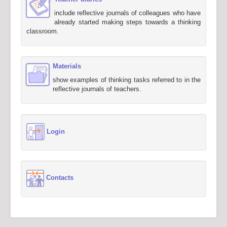
include reflective journals of colleagues who have
already started making steps towards a thinking
classroom.
Materials
show examples of thinking tasks referred to in the
reflective journals of teachers.
Login
Contacts