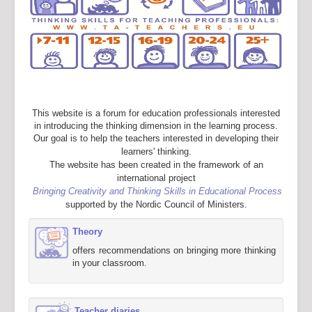
This website is a forum for education professionals interested
in introducing the thinking dimension in the learning process.
Our goal is to help the teachers interested in developing their
learners' thinking.
The website has been created in the framework of an
international project
Bringing Creativity and Thinking Skills in Educational Process
supported by the Nordic Council of Ministers.
Theory
offers recommendations on bringing more thinking
in your classroom.
Teacher diaries