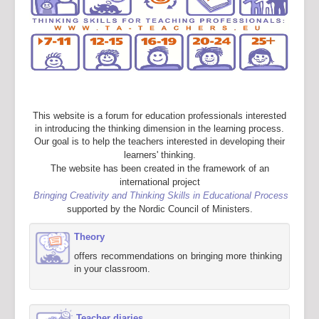
This website is a forum for education professionals interested
in introducing the thinking dimension in the learning process.
Our goal is to help the teachers interested in developing their
learners' thinking.
The website has been created in the framework of an
international project
Bringing Creativity and Thinking Skills in Educational Process
supported by the Nordic Council of Ministers.
Theory
offers recommendations on bringing more thinking
in your classroom.
Teacher diaries