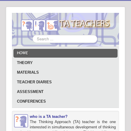
Search
...
HOME
THEORY
MATERIALS
TEACHER DIARIES
ASSESSMENT
CONFERENCES
who is a TA teacher?
The Thinking Approach (TA) teacher is the one
interested in simultaneous development of thinking