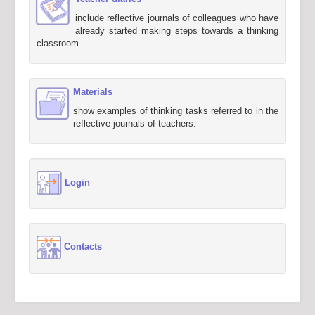
include reflective journals of colleagues who have
already started making steps towards a thinking
classroom.
Materials
show examples of thinking tasks referred to in the
reflective journals of teachers.
Login
Contacts