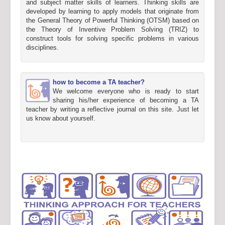
and subject matter skills of learners. Thinking skills are
developed by learning to apply models that originate from
the General Theory of Powerful Thinking (OTSM) based on
the Theory of Inventive Problem Solving (TRIZ) to
construct tools for solving specific problems in various
disciplines.
how to become a TA teacher?
We welcome everyone who is ready to start
sharing his/her experience of becoming a TA
teacher by writing a reflective journal on this site. Just let
us know about yourself.