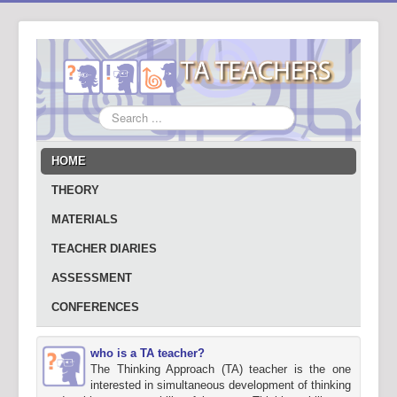
Search
...
HOME
THEORY
MATERIALS
TEACHER DIARIES
ASSESSMENT
CONFERENCES
who is a TA teacher?
The Thinking Approach (TA) teacher is the one
interested in simultaneous development of thinking