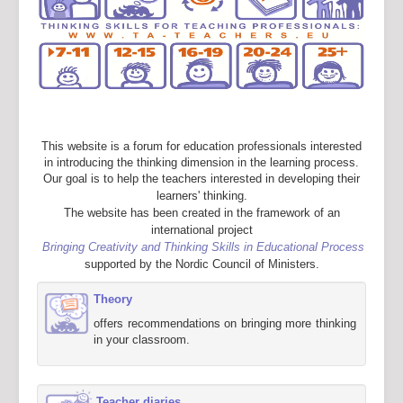
This website is a forum for education professionals interested
in introducing the thinking dimension in the learning process.
Our goal is to help the teachers interested in developing their
learners' thinking.
The website has been created in the framework of an
international project
Bringing Creativity and Thinking Skills in Educational Process
supported by the Nordic Council of Ministers.
Theory
offers recommendations on bringing more thinking
in your classroom.
Teacher diaries