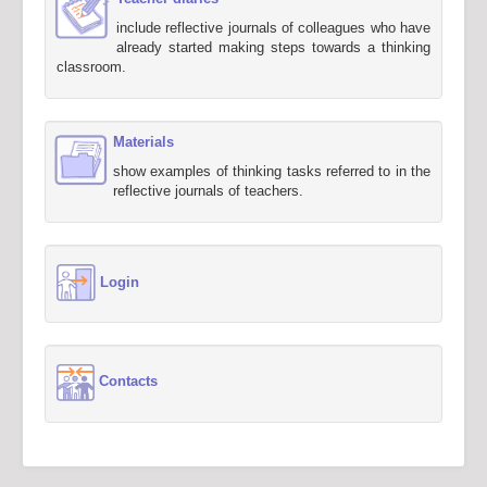
include reflective journals of colleagues who have
already started making steps towards a thinking
classroom.
Materials
show examples of thinking tasks referred to in the
reflective journals of teachers.
Login
Contacts