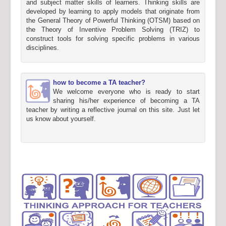
and subject matter skills of learners. Thinking skills are
developed by learning to apply models that originate from
the General Theory of Powerful Thinking (OTSM) based on
the Theory of Inventive Problem Solving (TRIZ) to
construct tools for solving specific problems in various
disciplines.
how to become a TA teacher?
We welcome everyone who is ready to start
sharing his/her experience of becoming a TA
teacher by writing a reflective journal on this site. Just let
us know about yourself.