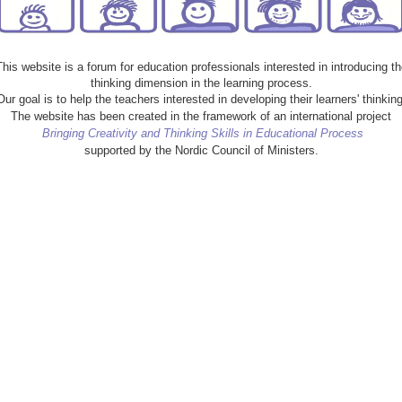
This website is a forum for education professionals interested in introducing th
thinking dimension in the learning process.
Our goal is to help the teachers interested in developing their learners' thinking
The website has been created in the framework of an international project
Bringing Creativity and Thinking Skills in Educational Process
supported by the Nordic Council of Ministers.