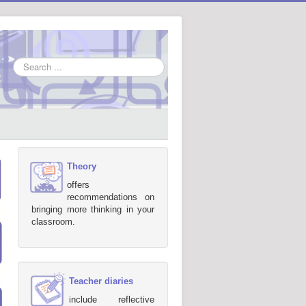
Search
...
Theory
offers
recommendations on
bringing more thinking in your
classroom.
Teacher diaries
include reflective