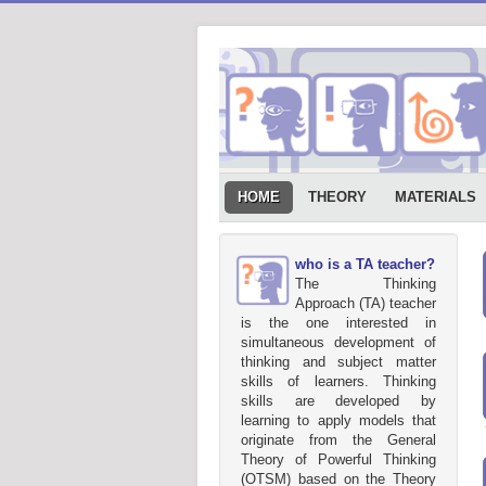
HOME
THEORY
MATERIALS
who is a TA teacher?
The Thinking
Approach (TA) teacher
is the one interested in
simultaneous development of
thinking and subject matter
skills of learners. Thinking
skills are developed by
learning to apply models that
originate from the General
Theory of Powerful Thinking
(OTSM) based on the Theory