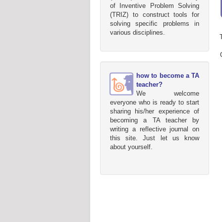
of Inventive Problem Solving
(TRIZ) to construct tools for
solving specific problems in
various disciplines.
how to become a TA
teacher?
We welcome
everyone who is ready to start
sharing his/her experience of
becoming a TA teacher by
writing a reflective journal on
this site. Just let us know
about yourself.