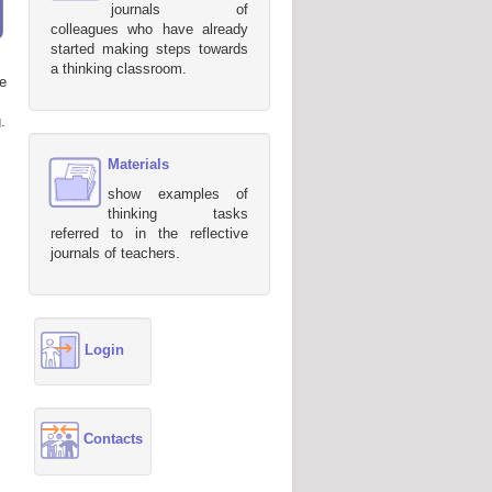
journals of
colleagues who have already
started making steps towards
a thinking classroom.
e
.
Materials
show examples of
thinking tasks
referred to in the reflective
journals of teachers.
Login
Contacts