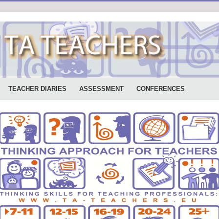
TEACHER DIARIES
ASSESSMENT
CONFERENCES