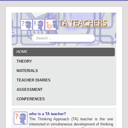
Search
...
HOME
THEORY
MATERIALS
TEACHER DIARIES
ASSESSMENT
CONFERENCES
who is a TA teacher?
The Thinking Approach (TA) teacher is the one
interested in simultaneous development of thinking