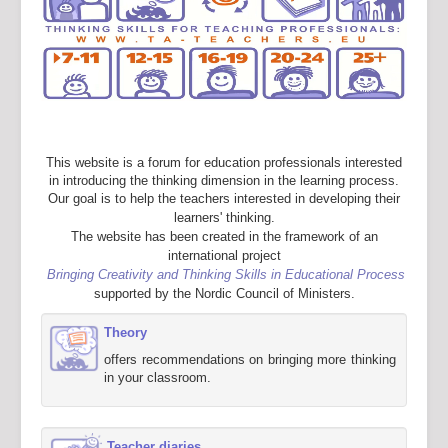
This website is a forum for education professionals interested
in introducing the thinking dimension in the learning process.
Our goal is to help the teachers interested in developing their
learners' thinking.
The website has been created in the framework of an
international project
Bringing Creativity and Thinking Skills in Educational Process
supported by the Nordic Council of Ministers.
Theory
offers recommendations on bringing more thinking
in your classroom.
Teacher diaries