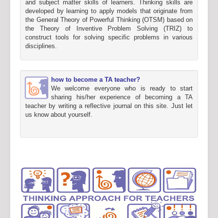
and subject matter skills of learners. Thinking skills are
developed by learning to apply models that originate from
the General Theory of Powerful Thinking (OTSM) based on
the Theory of Inventive Problem Solving (TRIZ) to
construct tools for solving specific problems in various
disciplines.
how to become a TA teacher?
We welcome everyone who is ready to start
sharing his/her experience of becoming a TA
teacher by writing a reflective journal on this site. Just let
us know about yourself.