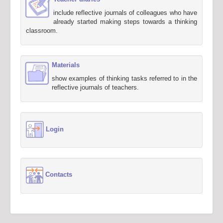
include reflective journals of colleagues who have
already started making steps towards a thinking
classroom.
Materials
show examples of thinking tasks referred to in the
reflective journals of teachers.
Login
Contacts