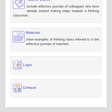
include reflective journals of colleagues who have
already started making steps towards a thinking
classroom.
Materials
show examples of thinking tasks referred to in the
reflective journals of teachers.
Login
Contacts