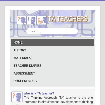
Search
...
HOME
THEORY
MATERIALS
TEACHER DIARIES
ASSESSMENT
CONFERENCES
who is a TA teacher?
The Thinking Approach (TA) teacher is the one
interested in simultaneous development of thinking