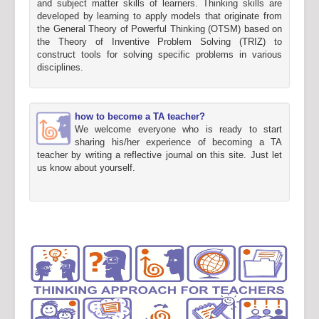
and subject matter skills of learners. Thinking skills are
developed by learning to apply models that originate from
the General Theory of Powerful Thinking (OTSM) based on
the Theory of Inventive Problem Solving (TRIZ) to
construct tools for solving specific problems in various
disciplines.
how to become a TA teacher?
We welcome everyone who is ready to start
sharing his/her experience of becoming a TA
teacher by writing a reflective journal on this site. Just let
us know about yourself.