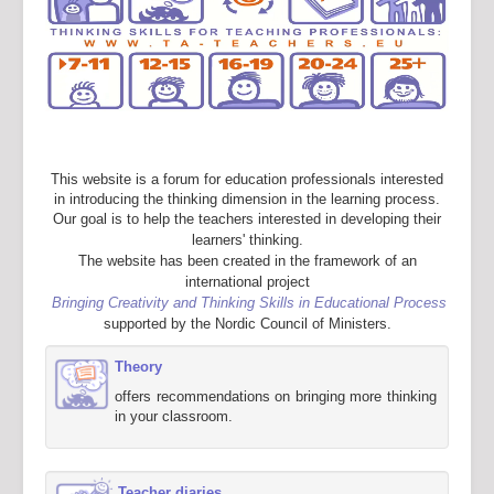
This website is a forum for education professionals interested
in introducing the thinking dimension in the learning process.
Our goal is to help the teachers interested in developing their
learners' thinking.
The website has been created in the framework of an
international project
Bringing Creativity and Thinking Skills in Educational Process
supported by the Nordic Council of Ministers.
Theory
offers recommendations on bringing more thinking
in your classroom.
Teacher diaries